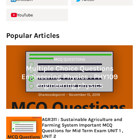
YouTube
Popular Articles
MCQ QUESTIONS
Multiple Choice Questions
Engineering Physics : PHY109
engineering physics
Sharecodepoint
-
November 15, 2019
AGR311 : Sustainable Agriculture and
Farming System Important MCQ
Questions for Mid Term Exam UNIT 1 ,
UNIT 2