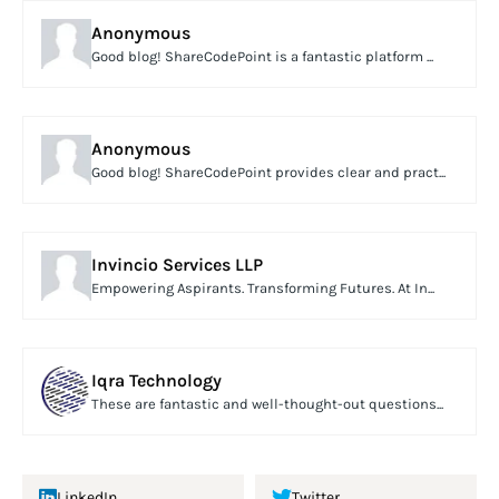
Anonymous
Good blog! ShareCodePoint is a fantastic platform ...
Anonymous
Good blog! ShareCodePoint provides clear and pract...
Invincio Services LLP
Empowering Aspirants. Transforming Futures. At In...
Iqra Technology
These are fantastic and well-thought-out questions...
LinkedIn
Twitter