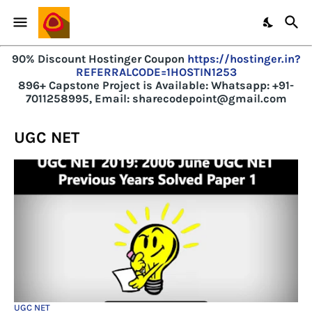
90% Discount Hostinger Coupon
https://hostinger.in?
REFERRALCODE=1HOSTIN1253
896+ Capstone Project is Available:
Whatsapp: +91-
7011258995, Email: sharecodepoint@gmail.com
UGC NET
UGC NET