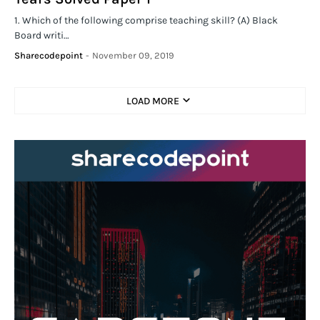
1. Which of the following comprise teaching skill? (A) Black
Board writi…
Sharecodepoint
-
November 09, 2019
LOAD MORE