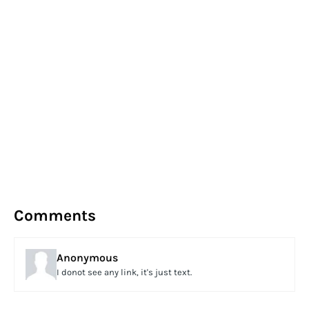
Comments
Anonymous
I donot see any link, it's just text.