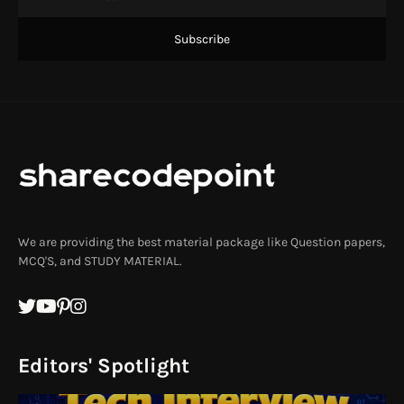
We are providing the best material package like Question papers,
MCQ'S, and STUDY MATERIAL.
Editors' Spotlight