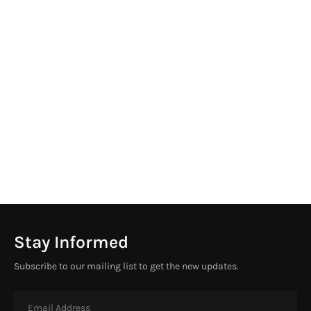
Stay Informed
Subscribe to our mailing list to get the new updates.