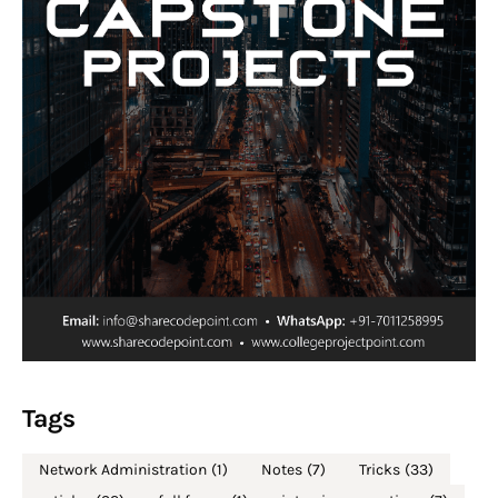
Tags
Network Administration
(1)
Notes
(7)
Tricks
(33)