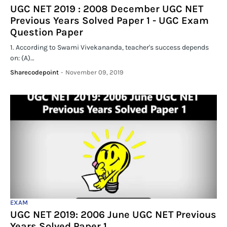
UGC NET 2019 : 2008 December UGC NET
Previous Years Solved Paper 1 - UGC Exam
Question Paper
1. According to Swami Vivekananda, teacher's success depends
on: (A)…
Sharecodepoint
-
November 09, 2019
EXAM
UGC NET 2019: 2006 June UGC NET Previous
Years Solved Paper 1