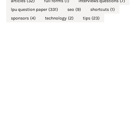
articles
(32)
full forms
(1)
interviews questions
(7)
lpu question paper
(331)
seo
(9)
shortcuts
(1)
sponsors
(4)
technology
(2)
tips
(23)