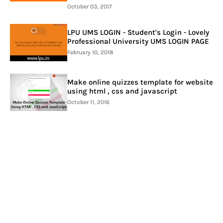
October 03, 2017
LPU UMS LOGIN - Student's Login - Lovely
Professional University UMS LOGIN PAGE
February 10, 2018
Make online quizzes template for website
using html , css and javascript
October 11, 2016