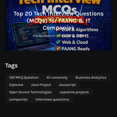
Top 20 Tech Interview Questions
(MCQs) for FAANG & IT
Companies
Sharecodepoint
-
February 18, 2026
Tags
100 MCQ Question
All university
Business Analytics
Diploma
Java Project
Javascript
Open Source Technologies
capstone projects
companies
interviews questions