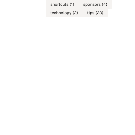
shortcuts
(1)
sponsors
(4)
technology
(2)
tips
(23)