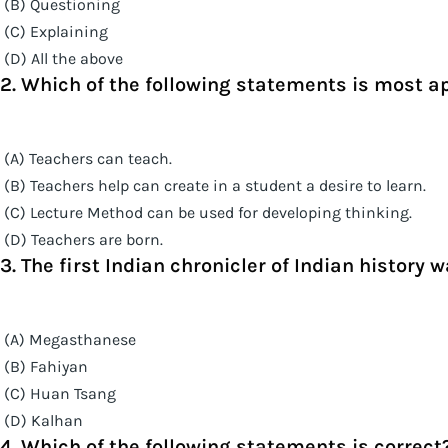
(B) Questioning
(C) Explaining
(D) All the above
2. Which of the following statements is most a
(A) Teachers can teach.
(B) Teachers help can create in a student a desire to learn.
(C) Lecture Method can be used for developing thinking.
(D) Teachers are born.
3. The first Indian chronicler of Indian history w
(A) Megasthanese
(B) Fahiyan
(C) Huan Tsang
(D) Kalhan
4. Which of the following statements is correct