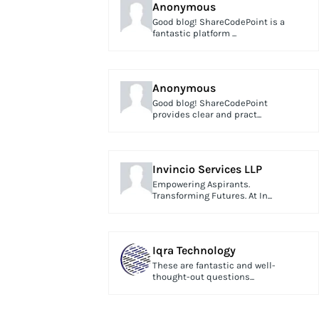
Anonymous
Good blog! ShareCodePoint is a
fantastic platform ...
Anonymous
Good blog! ShareCodePoint
provides clear and pract...
Invincio Services LLP
Empowering Aspirants.
Transforming Futures. At In...
Iqra Technology
These are fantastic and well-
thought-out questions...