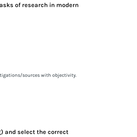
tasks of research in modern
stigations/sources with objectivity.
g) and select the correct