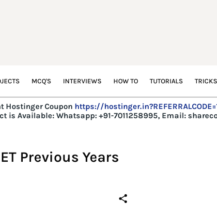
JECTS
MCQ'S
INTERVIEWS
HOW TO
TUTORIALS
TRICK
t Hostinger Coupon
https://hostinger.in?REFERRALCODE
t is Available:
Whatsapp: +91-7011258995, Email: share
ET Previous Years