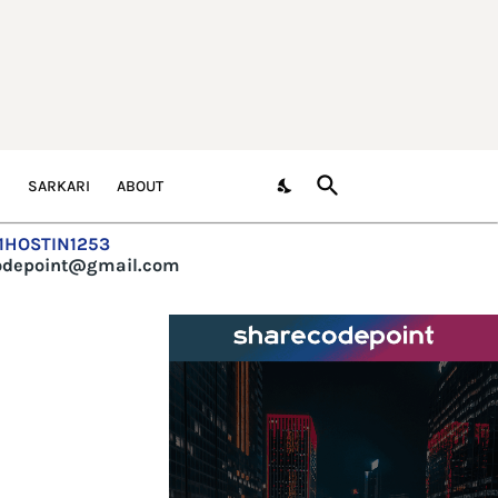
S
SARKARI
ABOUT
=1HOSTIN1253
codepoint@gmail.com