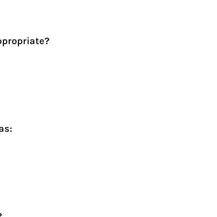
ppropriate?
as:
?