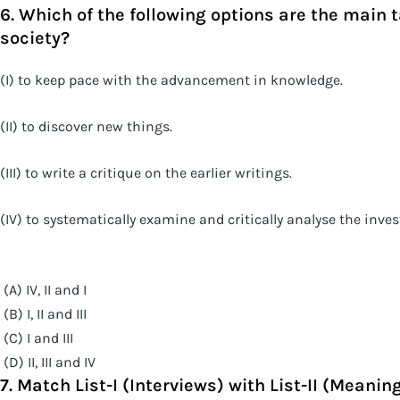
6. Which of the following options are the main 
society?
(I) to keep pace with the advancement in knowledge.
(II) to discover new things.
(III) to write a critique on the earlier writings.
(IV) to systematically examine and critically analyse the inve
(A) IV, II and I
(B) I, II and III
(C) I and III
(D) II, III and IV
7. Match List-I (Interviews) with List-II (Meanin