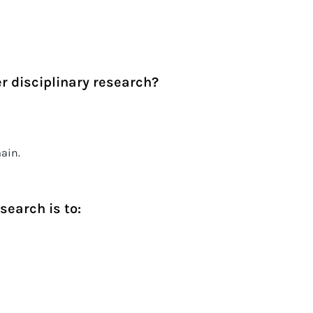
r disciplinary research?
ain.
search is to: