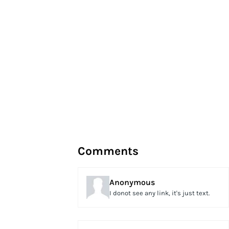
Comments
Anonymous
I donot see any link, it's just text.