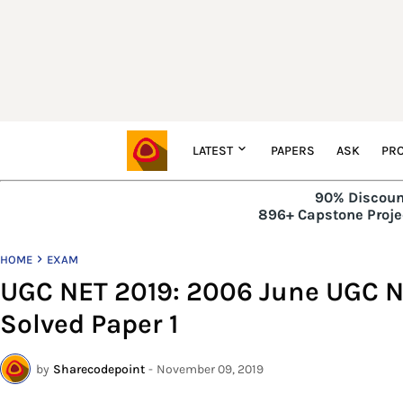
LATEST
PAPERS
ASK
PRO
90% Discoun
896+ Capstone Projec
HOME
EXAM
UGC NET 2019: 2006 June UGC N
Solved Paper 1
by
Sharecodepoint
-
November 09, 2019