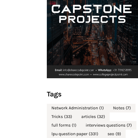
Tags
Network Administration
(1)
Notes
(7)
Tricks
(33)
articles
(32)
full forms
(1)
interviews questions
(7)
lpu question paper
(331)
seo
(9)