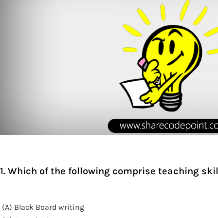
1. Which of the following comprise teaching skil
(A) Black Board writing