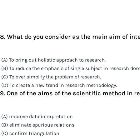
8. What do you consider as the main aim of inte
(A) To bring out holistic approach to research.
(B) To reduce the emphasis of single subject in research dom
(C) To over simplify the problem of research.
(D) To create a new trend in research methodology.
9. One of the aims of the scientific method in re
(A) improve data interpretation
(B) eliminate spurious relations
(C) confirm triangulation