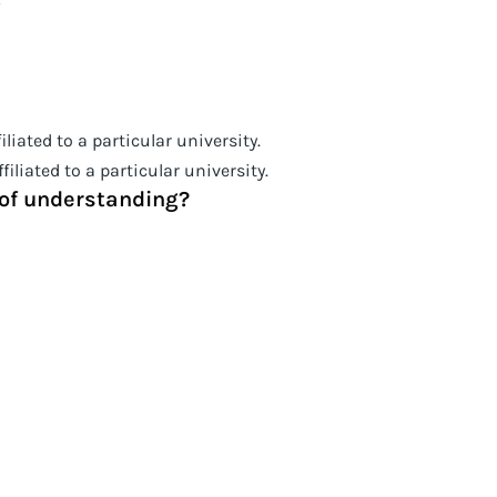
liated to a particular university.
iliated to a particular university.
l of understanding?