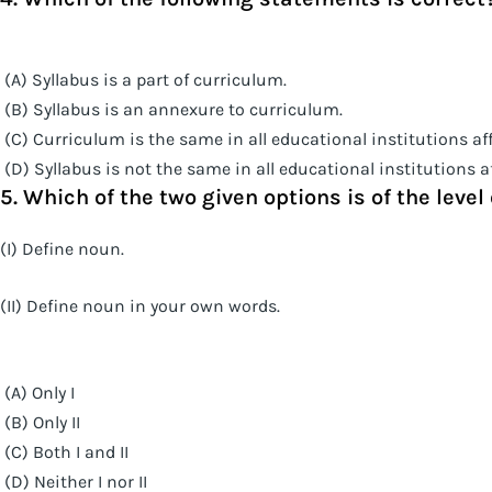
(A) Syllabus is a part of curriculum.
(B) Syllabus is an annexure to curriculum.
(C) Curriculum is the same in all educational institutions affi
(D) Syllabus is not the same in all educational institutions aff
5. Which of the two given options is of the leve
(I) Define noun.
(II) Define noun in your own words.
(A) Only I
(B) Only II
(C) Both I and II
(D) Neither I nor II