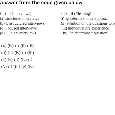
answer from the code given below:
List - I (Interviews)
List - II (Meaning)
(a) structured interviews
(i)
greater flexibility approach
(b) Unstructured interviews
(ii) attention on the questions to
(c) Focused interviews
(iii) individual life experience
(d) Clinical interviews
(iv) Pre determined question
(A) (iv) (i) (ii) (iii)
(B) (ii) (iv) (i) (iii)
(C) (v) (ii) (iv) (i)
(D) (i) (iii) (v) (iv)