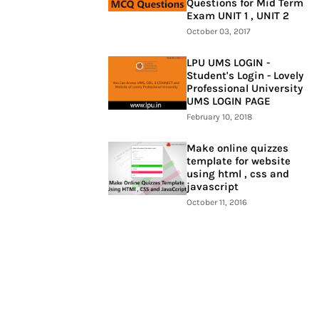
Questions for Mid Term
Exam UNIT 1 , UNIT 2
October 03, 2017
LPU UMS LOGIN -
Student's Login - Lovely
Professional University
UMS LOGIN PAGE
February 10, 2018
Make online quizzes
template for website
using html , css and
javascript
October 11, 2016