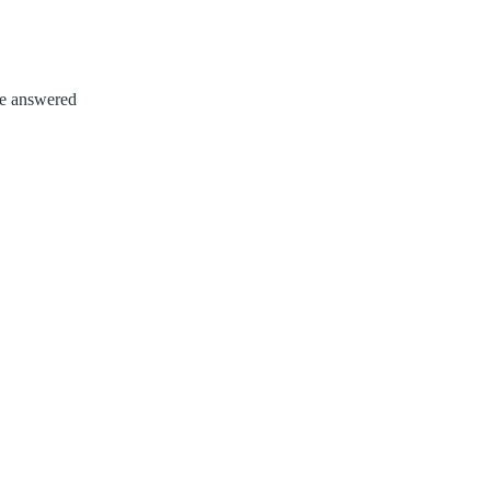
 be answered