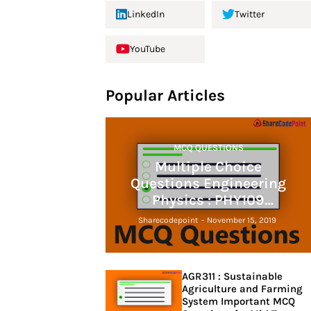
LinkedIn
Twitter
YouTube
Popular Articles
MCQ QUESTIONS
Multiple Choice
Questions Engineering
Physics : PHY109
engineering physics
Sharecodepoint
-
November 15, 2019
AGR311 : Sustainable
Agriculture and Farming
System Important MCQ