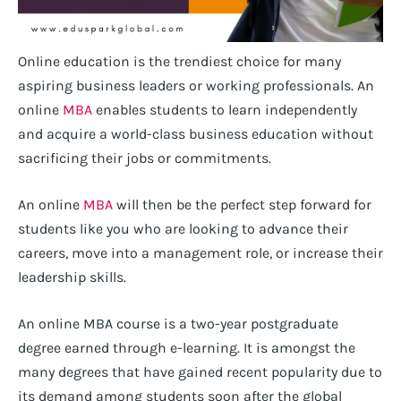
Online education is the trendiest choice for many
aspiring business leaders or working professionals. An
online
MBA
enables students to learn independently
and acquire a world-class business education without
sacrificing their jobs or commitments.
An online
MBA
will then be the perfect step forward for
students like you who are looking to advance their
careers, move into a management role, or increase their
leadership skills.
An online MBA course is a two-year postgraduate
degree earned through e-learning. It is amongst the
many degrees that have gained recent popularity due to
its demand among students soon after the global