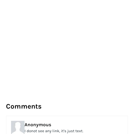
Comments
Anonymous
I donot see any link, it's just text.