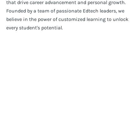
that drive career advancement and personal growth.
Founded by a team of passionate Edtech leaders, we
believe in the power of customized learning to unlock
every student's potential.