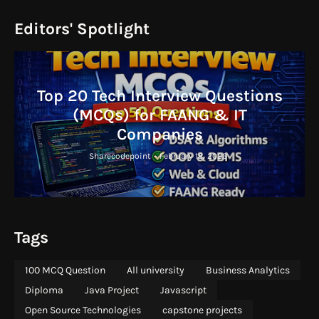
Editors' Spotlight
Top 20 Tech Interview Questions
(MCQs) for FAANG & IT
Companies
Sharecodepoint
-
February 18, 2026
Tags
100 MCQ Question
All university
Business Analytics
Diploma
Java Project
Javascript
Open Source Technologies
capstone projects