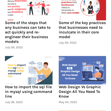
Some of the steps that
Some of the key practices
any business can take to
that businesses need to
act quickly and re-
inculcate in their core
engineer their business
model
models
July 09, 2022
July 09, 2022
How to import the sql file
Web Design Vs Graphic
in mysql using command
Design All You Need To
line
Know
July 06, 2022
May 04, 2022