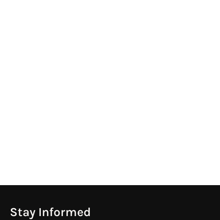
Stay Informed