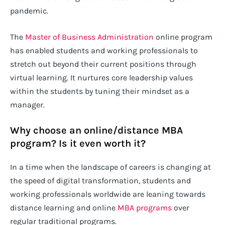
pandemic.
The
Master of Business Administration
online program
has enabled students and working professionals to
stretch out beyond their current positions through
virtual learning. It nurtures core leadership values
within the students by tuning their mindset as a
manager.
Why choose an online/distance MBA
program? Is it even worth it?
In a time when the landscape of careers is changing at
the speed of digital transformation, students and
working professionals worldwide are leaning towards
distance learning and online
MBA programs
over
regular traditional programs.