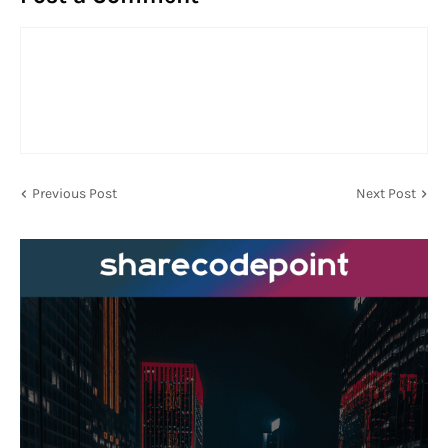
Previous Post
Next Post