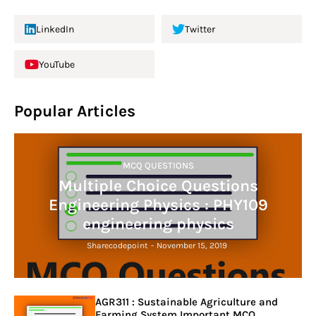
LinkedIn
Twitter
YouTube
Popular Articles
MCQ QUESTIONS
Multiple Choice Questions
Engineering Physics : PHY109
engineering physics
Sharecodepoint
-
November 15, 2019
AGR311 : Sustainable Agriculture and
Farming System Important MCQ