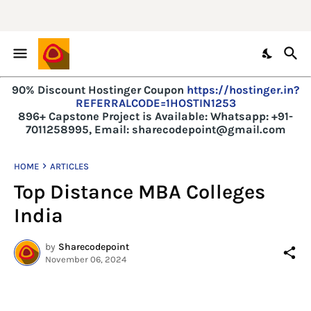
90% Discount Hostinger Coupon
https://hostinger.in?
REFERRALCODE=1HOSTIN1253
896+ Capstone Project is Available:
Whatsapp: +91-
7011258995, Email: sharecodepoint@gmail.com
HOME
ARTICLES
Top Distance MBA Colleges
India
by
Sharecodepoint
November 06, 2024