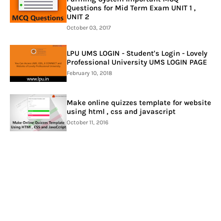
Questions for Mid Term Exam UNIT 1 ,
UNIT 2
October 03, 2017
LPU UMS LOGIN - Student's Login - Lovely
Professional University UMS LOGIN PAGE
February 10, 2018
Make online quizzes template for website
using html , css and javascript
October 11, 2016