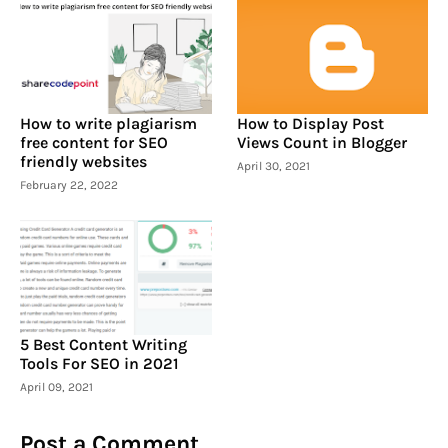
How to write plagiarism
How to Display Post
free content for SEO
Views Count in Blogger
friendly websites
April 30, 2021
February 22, 2022
5 Best Content Writing
Tools For SEO in 2021
April 09, 2021
Post a Comment