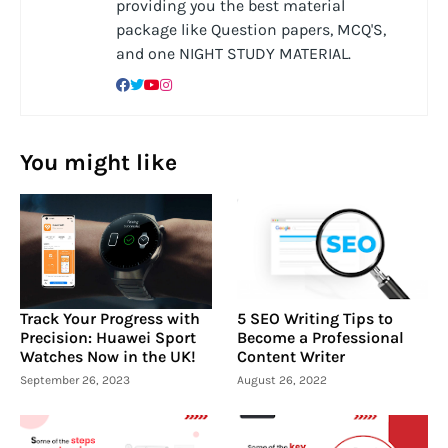
providing you the best material
package like Question papers, MCQ'S,
and one NIGHT STUDY MATERIAL.
You might like
Track Your Progress with
5 SEO Writing Tips to
Precision: Huawei Sport
Become a Professional
Watches Now in the UK!
Content Writer
September 26, 2023
August 26, 2022