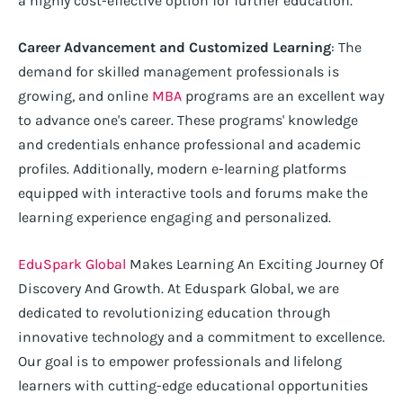
a highly cost-effective option for further education.
Career Advancement and Customized Learning
: The
demand for skilled management professionals is
growing, and online
MBA
programs are an excellent way
to advance one's career. These programs' knowledge
and credentials enhance professional and academic
profiles. Additionally, modern e-learning platforms
equipped with interactive tools and forums make the
learning experience engaging and personalized.
EduSpark Global
Makes Learning An Exciting Journey Of
Discovery And Growth. At Eduspark Global, we are
dedicated to revolutionizing education through
innovative technology and a commitment to excellence.
Our goal is to empower professionals and lifelong
learners with cutting-edge educational opportunities