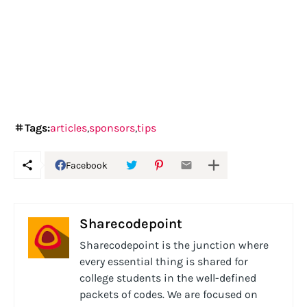
Tags:
articles
sponsors
tips
Facebook
Sharecodepoint
Sharecodepoint is the junction where
every essential thing is shared for
college students in the well-defined
packets of codes. We are focused on