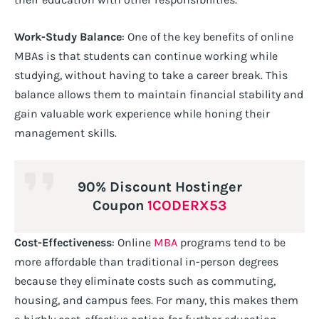
Work-Study Balance
: One of the key benefits of online
MBAs is that students can continue working while
studying, without having to take a career break. This
balance allows them to maintain financial stability and
gain valuable work experience while honing their
management skills.
90% Discount Hostinger
Coupon
1CODERX53
Cost-Effectiveness
: Online
MBA
programs tend to be
more affordable than traditional in-person degrees
because they eliminate costs such as commuting,
housing, and campus fees. For many, this makes them