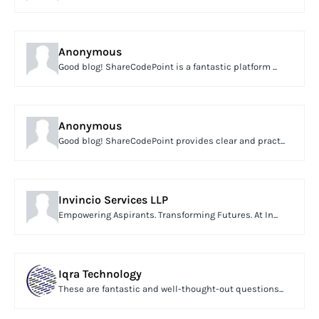
Anonymous
Good blog! ShareCodePoint is a fantastic platform ...
Anonymous
Good blog! ShareCodePoint provides clear and pract...
Invincio Services LLP
Empowering Aspirants. Transforming Futures. At In...
Iqra Technology
These are fantastic and well-thought-out questions...