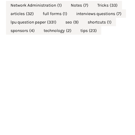
Network Administration
(1)
Notes
(7)
Tricks
(33)
articles
(32)
full forms
(1)
interviews questions
(7)
lpu question paper
(331)
seo
(9)
shortcuts
(1)
sponsors
(4)
technology
(2)
tips
(23)