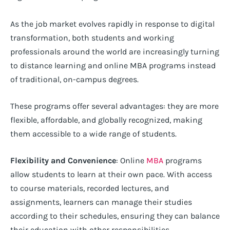
As the job market evolves rapidly in response to digital
transformation, both students and working
professionals around the world are increasingly turning
to distance learning and online MBA programs instead
of traditional, on-campus degrees.
These programs offer several advantages: they are more
flexible, affordable, and globally recognized, making
them accessible to a wide range of students.
Flexibility and Convenience
: Online
MBA
programs
allow students to learn at their own pace. With access
to course materials, recorded lectures, and
assignments, learners can manage their studies
according to their schedules, ensuring they can balance
their education with other responsibilities.