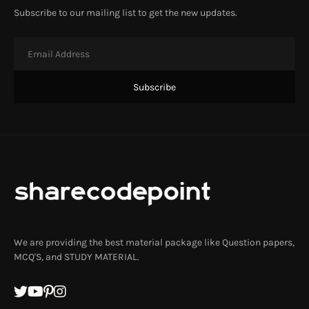
Subscribe to our mailing list to get the new updates.
We are providing the best material package like Question papers,
MCQ'S, and STUDY MATERIAL.