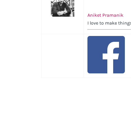
Aniket Pramanik
I love to make things