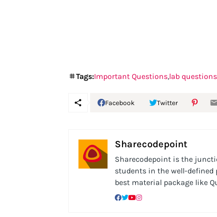
Tags:
Important Questions
lab questions
Facebook
Twitter
Sharecodepoint
Sharecodepoint is the junctio
students in the well-defined
best material package like 