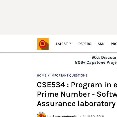
LATEST
PAPERS
ASK
PRO
90% Discoun
896+ Capstone Projec
HOME
IMPORTANT QUESTIONS
CSE534 : Program in ec
Prime Number - Softw
Assurance laboratory
by
Sharecodepoint
-
April 30, 2018