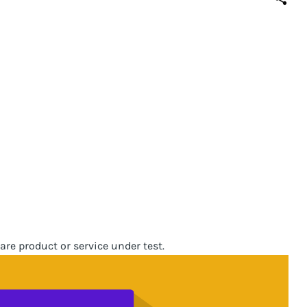
are product or service under test.