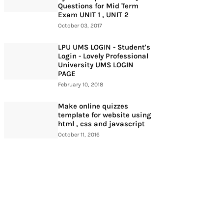
Questions for Mid Term
Exam UNIT 1 , UNIT 2
October 03, 2017
LPU UMS LOGIN - Student's
Login - Lovely Professional
University UMS LOGIN
PAGE
February 10, 2018
Make online quizzes
template for website using
html , css and javascript
October 11, 2016