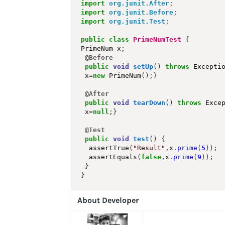
import
org.junit.After
;
import
org.junit.Before
;
import
org.junit.Test
;
public
class
PrimeNumTest
{
PrimeNum x
;
@Before
public
void
setUp
()
throws
 Excepti
 x
=
new
 PrimeNum
();}
@After
public
void
tearDown
()
throws
 Exce
 x
=
null
;}
@Test
public
void
test
()
{
  assertTrue
(
"Result"
,
x
.
prime
(
5
));
  assertEquals
(
false
,
x
.
prime
(
9
));
}
}
About Developer