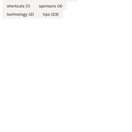
shortcuts
(1)
sponsors
(4)
technology
(2)
tips
(23)