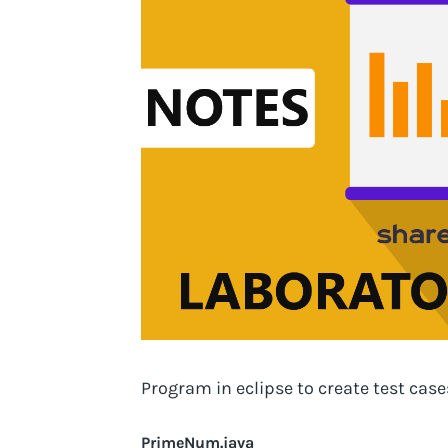
Program in eclipse to create test cas
PrimeNum.java