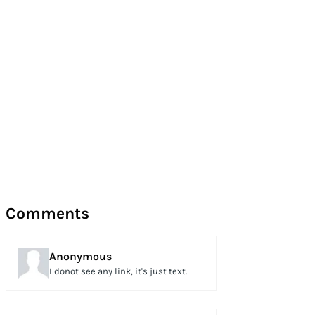
Comments
Anonymous
I donot see any link, it's just text.