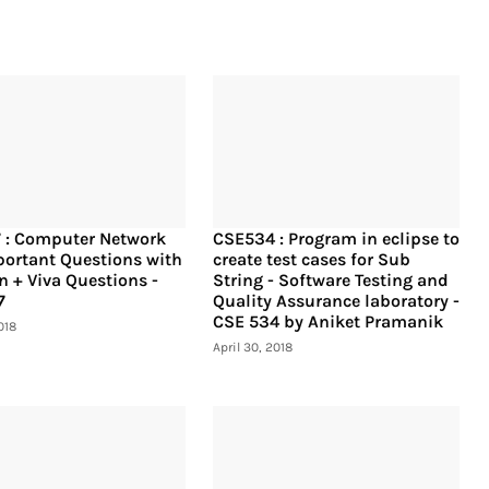
 : Computer Network
CSE534 : Program in eclipse to
ortant Questions with
create test cases for Sub
n + Viva Questions -
String - Software Testing and
7
Quality Assurance laboratory -
CSE 534 by Aniket Pramanik
018
April 30, 2018