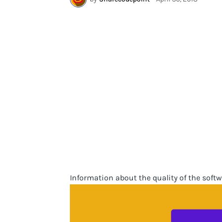
Information about the quality of the softw