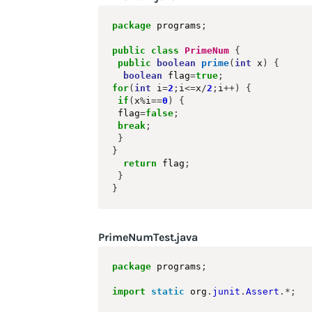
package
 programs
;
public
class
PrimeNum
{
public
boolean
prime
(
int
 x
)
{
boolean
 flag
=
true
;
for
(
int
 i
=
2
;
i
<=
x
/
2
;
i
++)
{
if
(
x
%
i
==
0
)
{
 flag
=
false
;
break
;
}
}
return
 flag
;
}
}
PrimeNumTest.java
package
 programs
;
import
static
 org
.
junit
.
Assert
.*;