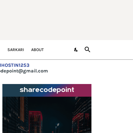
S
SARKARI
ABOUT
=1HOSTIN1253
codepoint@gmail.com