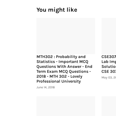
You might like
MTH302 : Probability and
CSE307
Statistics - Important MCQ
Lab Imp
Questions With Answer - End
Solutio
Term Exam MCQ Questions -
CSE 30
2018 - MTH 302 - Lovely
May 03, 2
Professional University
June 14, 2018