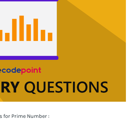
es for Prime Number :