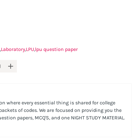
Laboratory
LPU
lpu question paper
n where every essential thing is shared for college
 packets of codes. We are focused on providing you the
Question papers, MCQ'S, and one NIGHT STUDY MATERIAL.