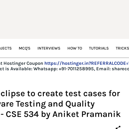
JECTS
MCQ'S
INTERVIEWS
HOW TO
TUTORIALS
TRICK
t Hostinger Coupon
https://hostinger.in?REFERRALCODE
t is Available:
Whatsapp: +91-7011258995, Email: share
lipse to create test cases for
are Testing and Quality
 - CSE 534 by Aniket Pramanik