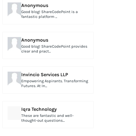
Anonymous
Good blog! ShareCodePoint is a
fantastic platform ...
Anonymous
Good blog! ShareCodePoint provides
clear and pract...
Invincio Services LLP
Empowering Aspirants. Transforming
Futures. At In...
Iqra Technology
These are fantastic and well-
thought-out questions...