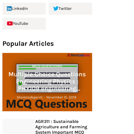
LinkedIn
Twitter
YouTube
Popular Articles
MCQ QUESTIONS
Multiple Choice Questions
Engineering Physics :
PHY109 engineering
physics
Sharecodepoint
-
November 15, 2019
AGR311 : Sustainable
Agriculture and Farming
System Important MCQ