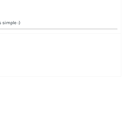
 simple :)