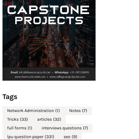
Tags
Network Administration
(1)
Notes
(7)
Tricks
(33)
articles
(32)
full forms
(1)
interviews questions
(7)
lpu question paper
(331)
seo
(9)