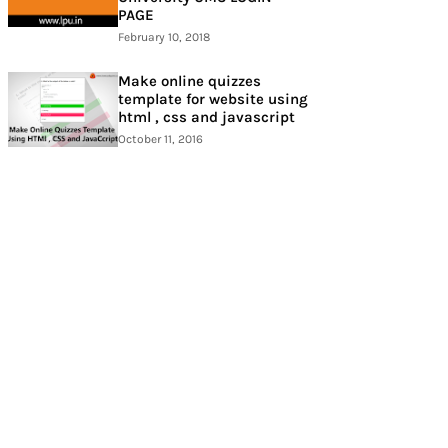
PAGE
February 10, 2018
Make online quizzes
template for website using
html , css and javascript
October 11, 2016