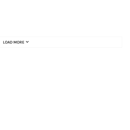
LOAD MORE