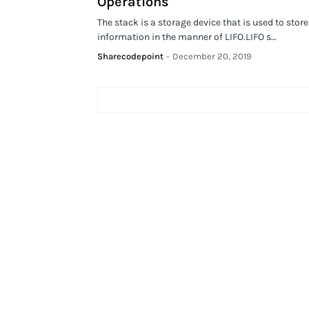
Operations
The stack is a storage device that is used to store
information in the manner of LIFO.LIFO s…
Sharecodepoint
-
December 20, 2019