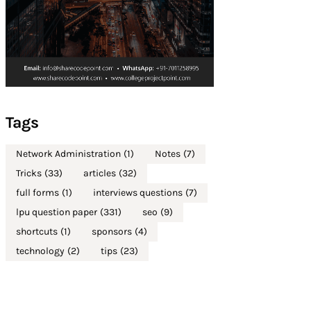
Tags
Network Administration
(1)
Notes
(7)
Tricks
(33)
articles
(32)
full forms
(1)
interviews questions
(7)
lpu question paper
(331)
seo
(9)
shortcuts
(1)
sponsors
(4)
technology
(2)
tips
(23)