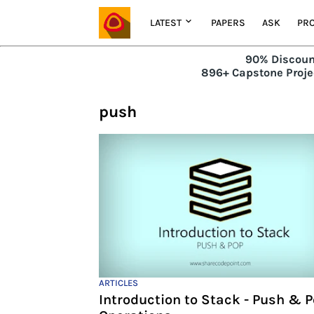
LATEST
PAPERS
ASK
PRO
90% Discoun
896+ Capstone Projec
push
ARTICLES
Introduction to Stack - Push & 