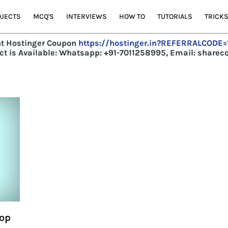
JECTS
MCQ'S
INTERVIEWS
HOW TO
TUTORIALS
TRICK
t Hostinger Coupon
https://hostinger.in?REFERRALCODE
t is Available:
Whatsapp: +91-7011258995, Email: share
Pop