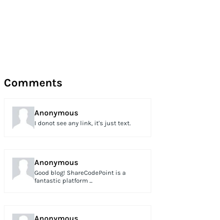
Comments
Anonymous
I donot see any link, it's just text.
Anonymous
Good blog! ShareCodePoint is a
fantastic platform ...
Anonymous