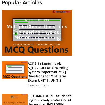
Popular Articles
MCQ QUESTIONS
Multiple Choice Questions
Engineering Physics :
PHY109 engineering
physics
Sharecodepoint
-
November 15, 2019
AGR311 : Sustainable
Agriculture and Farming
System Important MCQ
Questions for Mid Term
Exam UNIT 1 , UNIT 2
October 03, 2017
LPU UMS LOGIN - Student's
Login - Lovely Professional
University UMS LOGIN