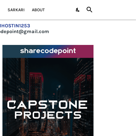
S
SARKARI
ABOUT
=1HOSTIN1253
codepoint@gmail.com