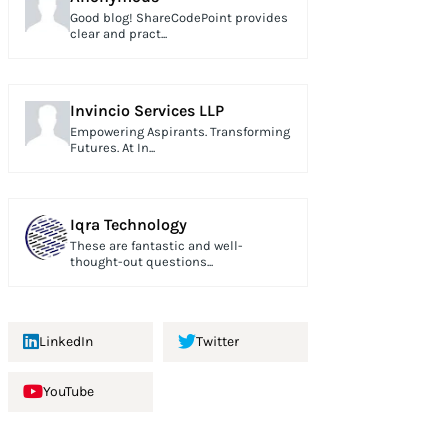
Good blog! ShareCodePoint provides
clear and pract...
Invincio Services LLP
Empowering Aspirants. Transforming
Futures. At In...
Iqra Technology
These are fantastic and well-
thought-out questions...
LinkedIn
Twitter
YouTube