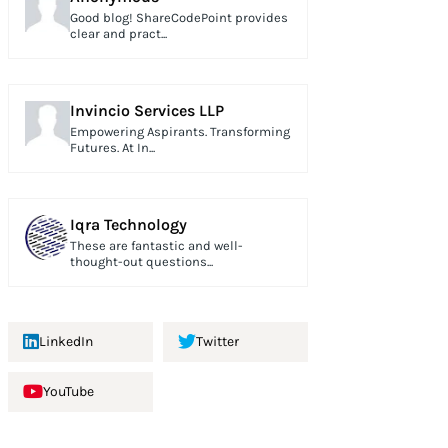
Good blog! ShareCodePoint provides
clear and pract...
Invincio Services LLP
Empowering Aspirants. Transforming
Futures. At In...
Iqra Technology
These are fantastic and well-
thought-out questions...
LinkedIn
Twitter
YouTube