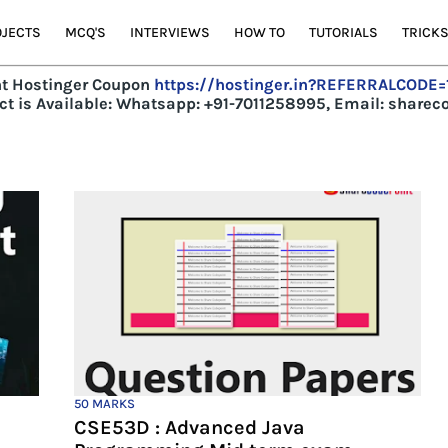
JECTS
MCQ'S
INTERVIEWS
HOW TO
TUTORIALS
TRICK
t Hostinger Coupon
https://hostinger.in?REFERRALCODE
t is Available:
Whatsapp: +91-7011258995, Email: share
50 MARKS
CSE53D : Advanced Java