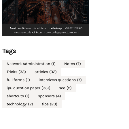
Tags
Network Administration
(1)
Notes
(7)
Tricks
(33)
articles
(32)
full forms
(1)
interviews questions
(7)
lpu question paper
(331)
seo
(9)
shortcuts
(1)
sponsors
(4)
technology
(2)
tips
(23)