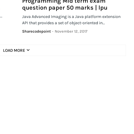
Programming Mid term exam
question paper 50 marks | lpu
y
e…
Java Advanced Imaging is a Java platform extension
API that provides a set of object-oriented in…
Sharecodepoint
-
November 12, 2017
LOAD MORE