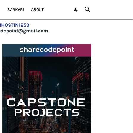
S
SARKARI
ABOUT
=1HOSTIN1253
codepoint@gmail.com