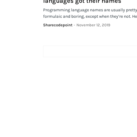
languages got their names
Programming language names are usually prett
formulaic and boring, except when they’re not. H
Sharecodepoint
-
November 12, 2019