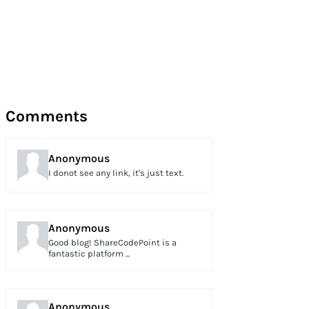
Comments
Anonymous
I donot see any link, it's just text.
Anonymous
Good blog! ShareCodePoint is a
fantastic platform ...
Anonymous