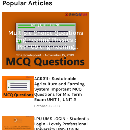
Popular Articles
MCQ QUESTIONS
Multiple Choice Questions
Engineering Physics :
PHY109 engineering
physics
Sharecodepoint
-
November 15, 2019
AGR311 : Sustainable
Agriculture and Farming
System Important MCQ
Questions for Mid Term
Exam UNIT 1 , UNIT 2
October 03, 2017
LPU UMS LOGIN - Student's
Login - Lovely Professional
University UMS LOGIN