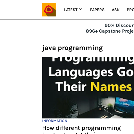
LATEST
PAPERS
ASK
PRO
90% Discoun
896+ Capstone Projec
java programming
INFORMATION
How different programming