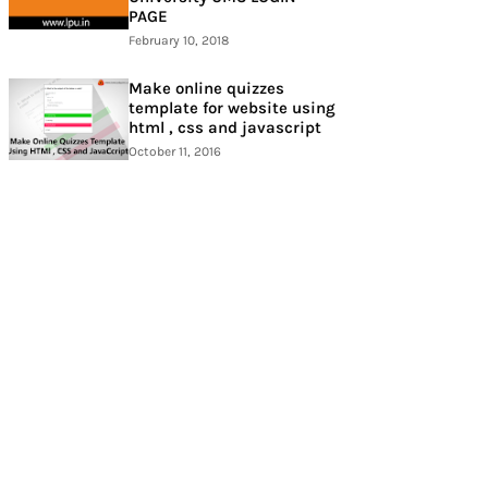
PAGE
February 10, 2018
Make online quizzes
template for website using
html , css and javascript
October 11, 2016