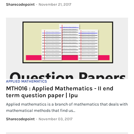
Sharecodepoint
-
November 21, 2017
APPLIED MATHEMATICS
MTH016 : Applied Mathematics - II end
term question paper | lpu
Applied mathematics is a branch of mathematics that deals with
mathematical methods that find us…
Sharecodepoint
-
November 03, 2017