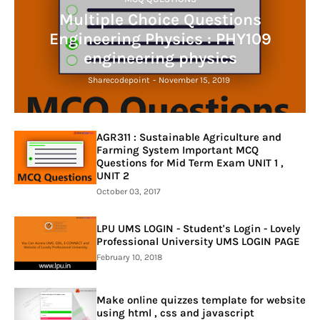
Multiple Choice Questions
Engineering Physics : PHY109
engineering physics
Sharecodepoint
-
November 15, 2019
AGR311 : Sustainable Agriculture and
Farming System Important MCQ
Questions for Mid Term Exam UNIT 1 ,
UNIT 2
October 03, 2017
LPU UMS LOGIN - Student's Login - Lovely
Professional University UMS LOGIN PAGE
February 10, 2018
Make online quizzes template for website
using html , css and javascript