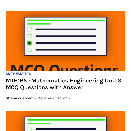
MATHEMATICS
MTH165 : Mathematics Engineering Unit 3
MCQ Questions with Answer
Sharecodepoint
-
December 07, 2017