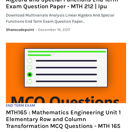
Exam Question Paper - MTH 212 | lpu
Download Multivariate Analysis Linear Algebra And Special
Functions End Term Exam Question Paper…
Sharecodepoint
-
December 19, 2017
END TERM EXAM
MTH165 : Mathematics Engineering Unit 1
Elementary Row and Column
Transformation MCQ Questions - MTH 165