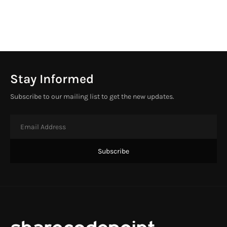
Stay Informed
Subscribe to our mailing list to get the new updates.