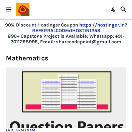
90% Discount Hostinger Coupon
https://hostinger.in?
REFERRALCODE=1HOSTIN1253
896+ Capstone Project is Available:
Whatsapp: +91-
7011258995, Email: sharecodepoint@gmail.com
Mathematics
END TERM EXAM