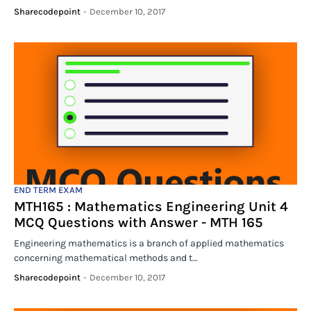
Sharecodepoint
-
December 10, 2017
END TERM EXAM
MTH165 : Mathematics Engineering Unit 4
MCQ Questions with Answer - MTH 165
Engineering mathematics is a branch of applied mathematics
concerning mathematical methods and t…
Sharecodepoint
-
December 10, 2017