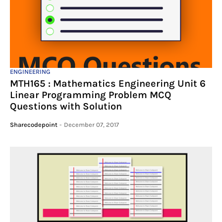
ENGINEERING
MTH165 : Mathematics Engineering Unit 6
Linear Programming Problem MCQ
Questions with Solution
Sharecodepoint
-
December 07, 2017