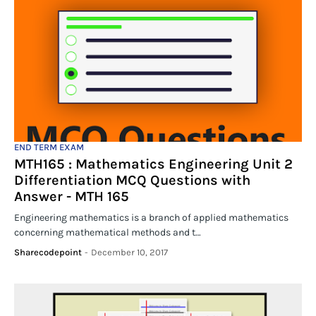
END TERM EXAM
MTH165 : Mathematics Engineering Unit 2
Differentiation MCQ Questions with
Answer - MTH 165
Engineering mathematics is a branch of applied mathematics
concerning mathematical methods and t…
Sharecodepoint
-
December 10, 2017