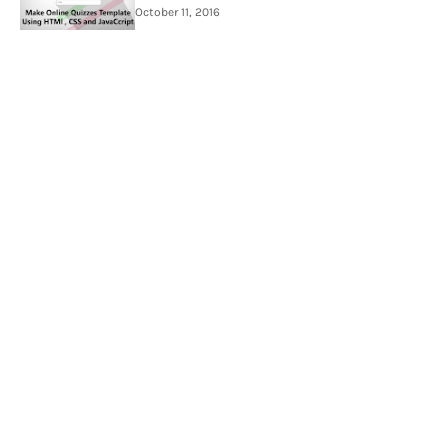
October 11, 2016