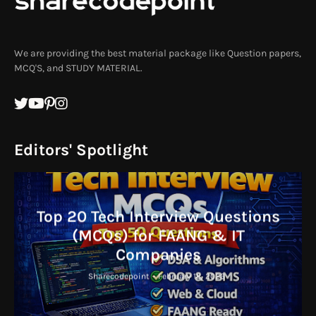
We are providing the best material package like Question papers,
MCQ'S, and STUDY MATERIAL.
Editors' Spotlight
Top 20 Tech Interview Questions
(MCQs) for FAANG & IT
Companies
Sharecodepoint
-
February 18, 2026