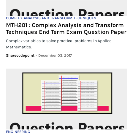
COMPLEX ANALYSIS AND TRANSFORM TECHNIQUES
MTH201 : Complex Analysis and Transform
Techniques End Term Exam Question Paper
Complex variables to solve practical problems in Applied
Mathematics.
Sharecodepoint
-
December 03, 2017
ENGINEERING