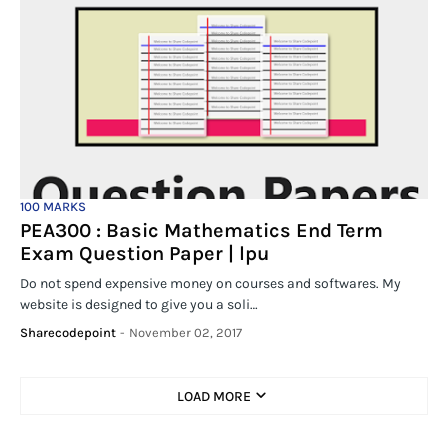
100 MARKS
PEA300 : Basic Mathematics End Term
Exam Question Paper | lpu
Do not spend expensive money on courses and softwares. My
website is designed to give you a soli…
Sharecodepoint
-
November 02, 2017
LOAD MORE