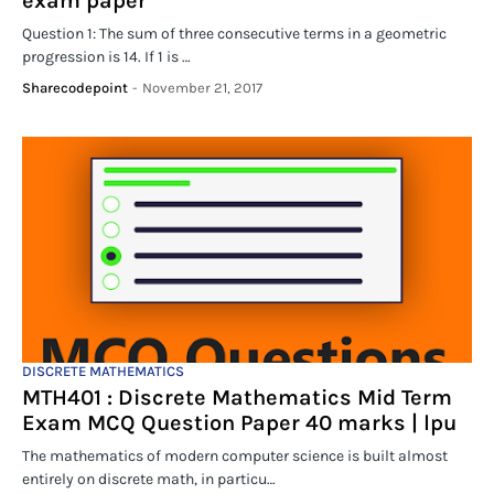
exam paper
Question 1: The sum of three consecutive terms in a geometric
progression is 14. If 1 is …
Sharecodepoint
-
November 21, 2017
DISCRETE MATHEMATICS
MTH401 : Discrete Mathematics Mid Term
Exam MCQ Question Paper 40 marks | lpu
The mathematics of modern computer science is built almost
entirely on discrete math, in particu…