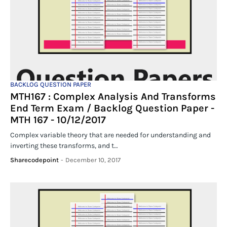
BACKLOG QUESTION PAPER
MTH167 : Complex Analysis And Transforms
End Term Exam / Backlog Question Paper -
MTH 167 - 10/12/2017
Complex variable theory that are needed for understanding and
inverting these transforms, and t…
Sharecodepoint
-
December 10, 2017