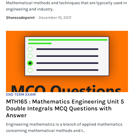
Mathematical methods and techniques that are typically used in
engineering and industry.
Sharecodepoint
-
December 10, 2017
END TERM EXAM
MTH165 : Mathematics Engineering Unit 5
Double Integrals MCQ Questions with
Answer
Engineering mathematics is a branch of applied mathematics
concerning mathematical methods and t…