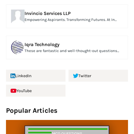
Invincio Services LLP
Empowering Aspirants. Transforming Futures. At In...
Iqra Technology
These are fantastic and well-thought-out questions...
LinkedIn
Twitter
YouTube
Popular Articles
MCQ QUESTIONS