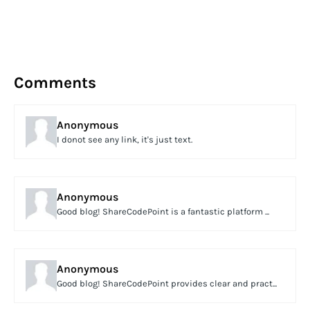
Comments
Anonymous
I donot see any link, it's just text.
Anonymous
Good blog! ShareCodePoint is a fantastic platform ...
Anonymous
Good blog! ShareCodePoint provides clear and pract...