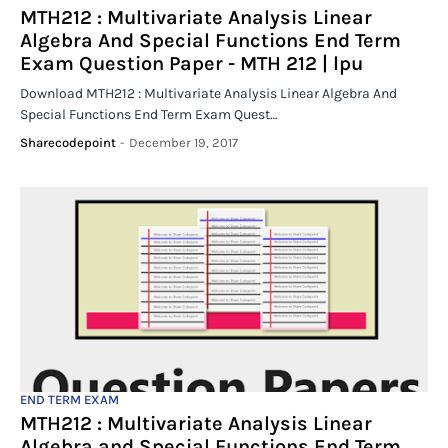
MTH212 : Multivariate Analysis Linear
Algebra And Special Functions End Term
Exam Question Paper - MTH 212 | lpu
Download MTH212 : Multivariate Analysis Linear Algebra And
Special Functions End Term Exam Quest…
Sharecodepoint
-
December 19, 2017
END TERM EXAM
MTH212 : Multivariate Analysis Linear
Algebra and Special Functions End Term