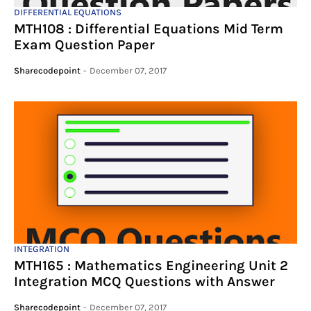
DIFFERENTIAL EQUATIONS
MTH108 : Differential Equations Mid Term
Exam Question Paper
Sharecodepoint
-
December 07, 2017
INTEGRATION
MTH165 : Mathematics Engineering Unit 2
Integration MCQ Questions with Answer
Sharecodepoint
-
December 07, 2017