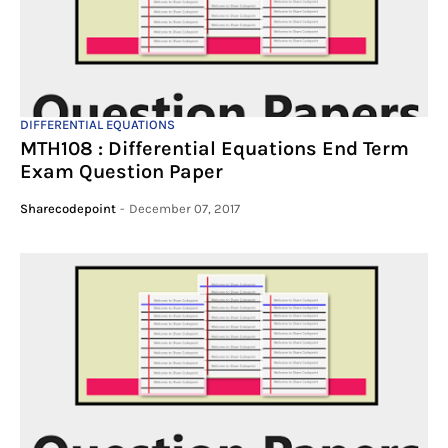
DIFFERENTIAL EQUATIONS
MTH108 : Differential Equations End Term
Exam Question Paper
Sharecodepoint
-
December 07, 2017