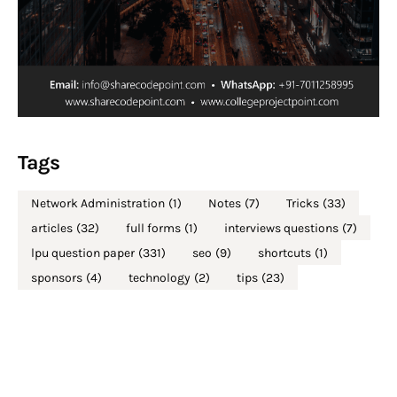
Tags
Network Administration
(1)
Notes
(7)
Tricks
(33)
articles
(32)
full forms
(1)
interviews questions
(7)
lpu question paper
(331)
seo
(9)
shortcuts
(1)
sponsors
(4)
technology
(2)
tips
(23)