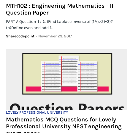
MTH102 : Engineering Mathematics - II
Question Paper
PART A Question 1 : (a)Find Laplace inverse of (1/(s-2)^3)?
(b)Define even and odd f…
Sharecodepoint
-
November 23, 2017
LOVELY PROFESSIONAL UNIVERSITY
Mathematics MCQ Questions for Lovely
Professional University NEST engineering