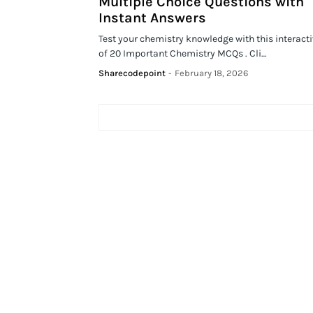
Multiple Choice Questions with
Instant Answers
Test your chemistry knowledge with this interacti
of 20 Important Chemistry MCQs . Cli…
Sharecodepoint
-
February 18, 2026