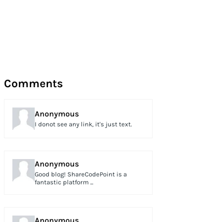
Comments
Anonymous
I donot see any link, it's just text.
Anonymous
Good blog! ShareCodePoint is a
fantastic platform ...
Anonymous