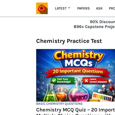
LATEST
PAPERS
ASK
PRO
90% Discoun
896+ Capstone Projec
Chemistry Practice Test
BASIC CHEMISTRY QUESTIONS
Chemistry MCQ Quiz – 20 Impor