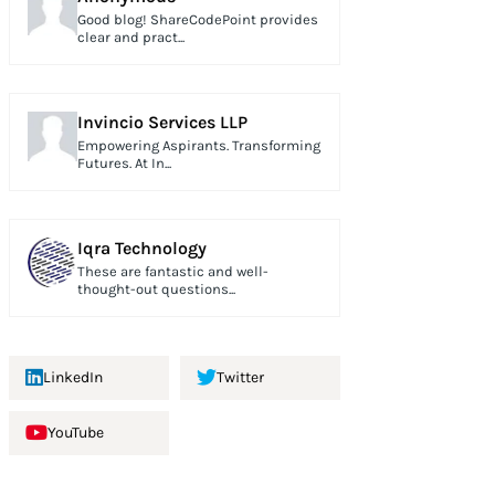
Good blog! ShareCodePoint provides
clear and pract...
Invincio Services LLP
Empowering Aspirants. Transforming
Futures. At In...
Iqra Technology
These are fantastic and well-
thought-out questions...
LinkedIn
Twitter
YouTube