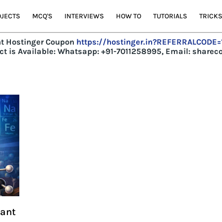
JECTS
MCQ'S
INTERVIEWS
HOW TO
TUTORIALS
TRICK
t Hostinger Coupon
https://hostinger.in?REFERRALCODE
t is Available:
Whatsapp: +91-7011258995, Email: share
tant