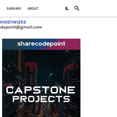
S
SARKARI
ABOUT
=1HOSTIN1253
codepoint@gmail.com