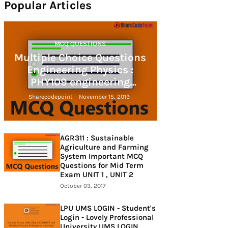
Popular Articles
MCQ QUESTIONS
Multiple Choice Questions
Engineering Physics :
PHY109 engineering
physics
Sharecodepoint
-
November 15, 2019
AGR311 : Sustainable
Agriculture and Farming
System Important MCQ
Questions for Mid Term
Exam UNIT 1 , UNIT 2
October 03, 2017
LPU UMS LOGIN - Student's
Login - Lovely Professional
University UMS LOGIN