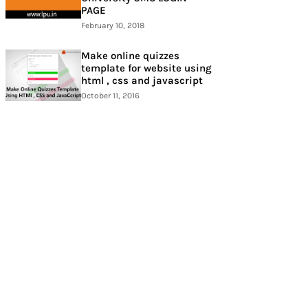
PAGE
February 10, 2018
Make online quizzes
template for website using
html , css and javascript
October 11, 2016