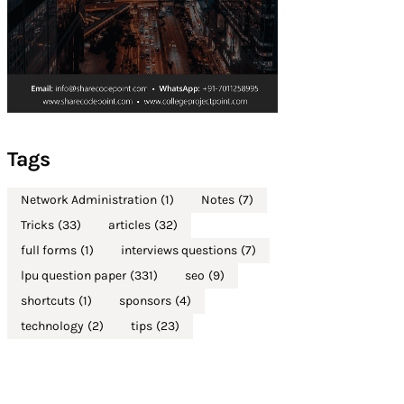
Tags
Network Administration
(1)
Notes
(7)
Tricks
(33)
articles
(32)
full forms
(1)
interviews questions
(7)
lpu question paper
(331)
seo
(9)
shortcuts
(1)
sponsors
(4)
technology
(2)
tips
(23)