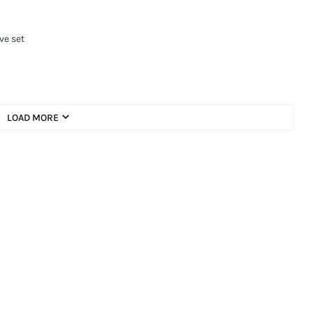
ve set
LOAD MORE