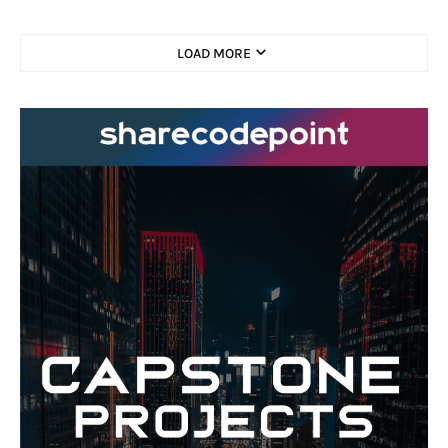
LOAD MORE