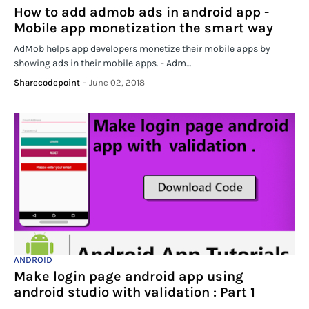
How to add admob ads in android app -
Mobile app monetization the smart way
AdMob helps app developers monetize their mobile apps by
showing ads in their mobile apps. - Adm…
Sharecodepoint
-
June 02, 2018
ANDROID
Make login page android app using
android studio with validation : Part 1