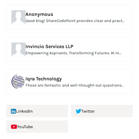
Anonymous
Good blog! ShareCodePoint provides clear and pract...
Invincio Services LLP
Empowering Aspirants. Transforming Futures. At In...
Iqra Technology
These are fantastic and well-thought-out questions...
LinkedIn
Twitter
YouTube