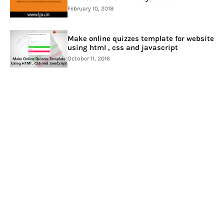
February 10, 2018
Make online quizzes template for website
using html , css and javascript
October 11, 2016