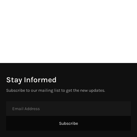
Stay Informed
Subscribe to our mailing list to get the new updates.