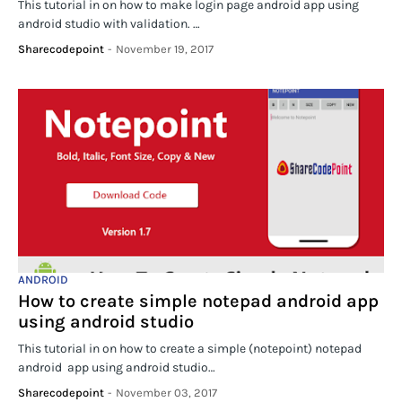
This tutorial in on how to make login page android app using
android studio with validation. …
Sharecodepoint
-
November 19, 2017
ANDROID
How to create simple notepad android app
using android studio
This tutorial in on how to create a simple (notepoint) notepad
android app using android studio…
Sharecodepoint
-
November 03, 2017