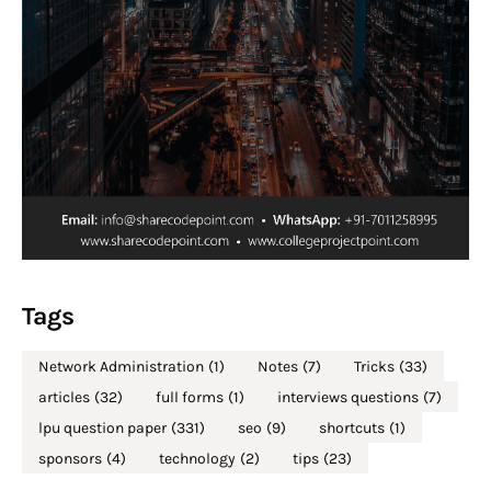
Tags
Network Administration
(1)
Notes
(7)
Tricks
(33)
articles
(32)
full forms
(1)
interviews questions
(7)
lpu question paper
(331)
seo
(9)
shortcuts
(1)
sponsors
(4)
technology
(2)
tips
(23)