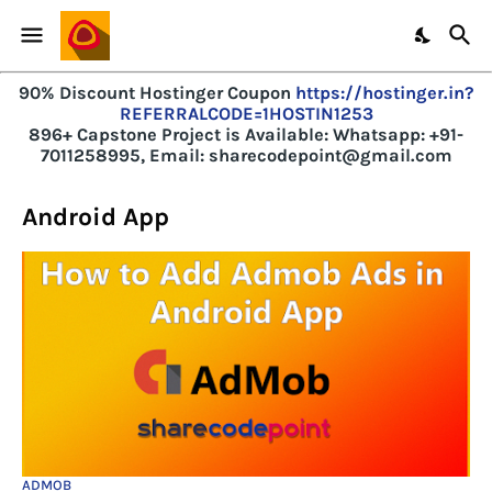
90% Discount Hostinger Coupon
https://hostinger.in?
REFERRALCODE=1HOSTIN1253
896+ Capstone Project is Available:
Whatsapp: +91-
7011258995, Email: sharecodepoint@gmail.com
Android App
ADMOB