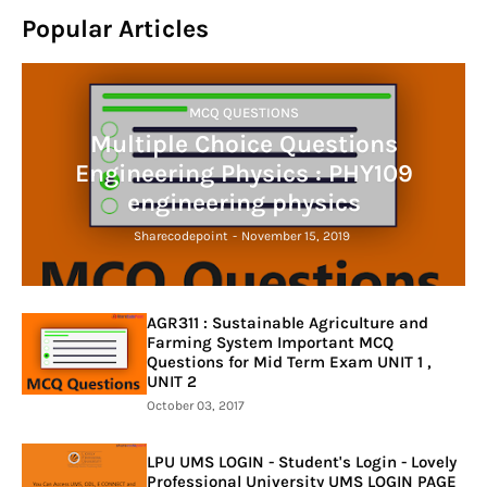
Popular Articles
MCQ QUESTIONS
Multiple Choice Questions
Engineering Physics : PHY109
engineering physics
Sharecodepoint
-
November 15, 2019
AGR311 : Sustainable Agriculture and
Farming System Important MCQ
Questions for Mid Term Exam UNIT 1 ,
UNIT 2
October 03, 2017
LPU UMS LOGIN - Student's Login - Lovely
Professional University UMS LOGIN PAGE