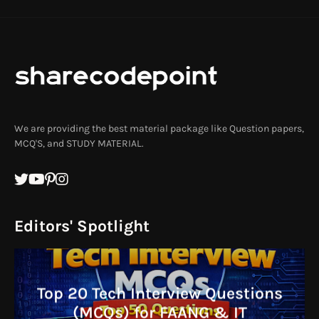
We are providing the best material package like Question papers,
MCQ'S, and STUDY MATERIAL.
Editors' Spotlight
Top 20 Tech Interview Questions
(MCQs) for FAANG & IT