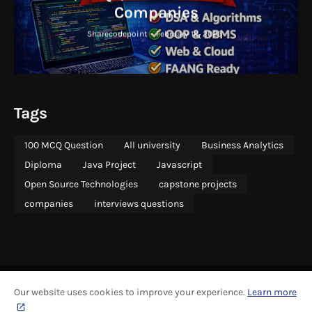
Companies
Sharecodepoint
-
February 18, 2026
Tags
100 MCQ Question
All university
Business Analytics
Diploma
Java Project
Javascript
Open Source Technologies
capstone projects
companies
interviews questions
Our website uses cookies to improve your experience.
Learn more
ABOUT
COPYRIGHT
CONTACT US
SITEMAP
ADVERTISING
PRIVACY
CONTRIBUTE
GRAPHICS