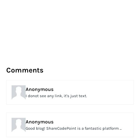
Comments
Anonymous
I donot see any link, it's just text.
Anonymous
Good blog! ShareCodePoint is a fantastic platform ...