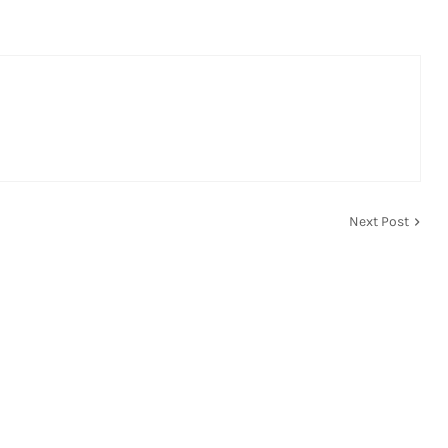
Next Post