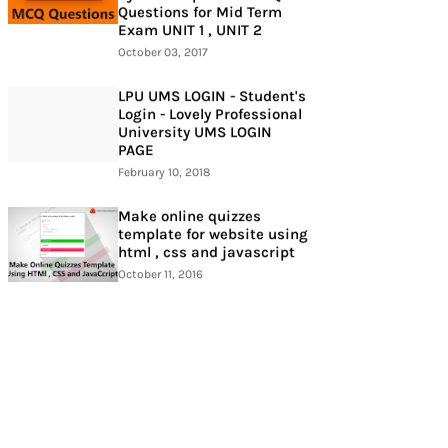
Questions for Mid Term
Exam UNIT 1 , UNIT 2
October 03, 2017
LPU UMS LOGIN - Student's
Login - Lovely Professional
University UMS LOGIN
PAGE
February 10, 2018
Make online quizzes
template for website using
html , css and javascript
October 11, 2016