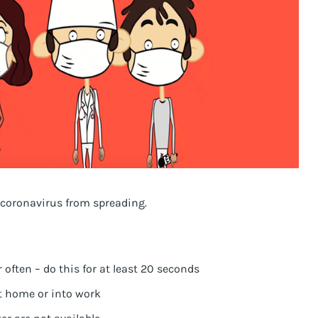
 coronavirus from spreading.
ften – do this for at least 20 seconds
 home or into work