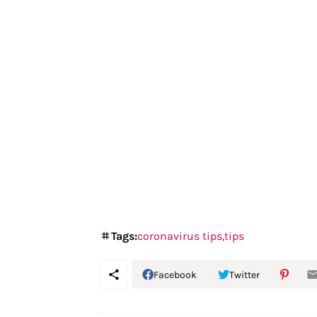
Tags:
coronavirus tips
tips
Facebook
Twitter