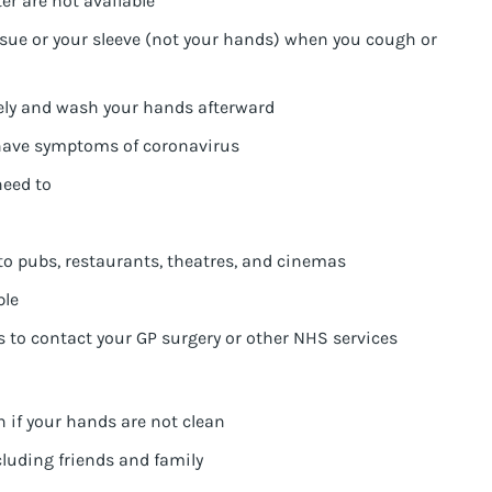
er are not available
sue or your sleeve (not your hands) when you cough or
ely and wash your hands afterward
 have symptoms of coronavirus
need to
 to pubs, restaurants, theatres, and cinemas
ple
s to contact your GP surgery or other NHS services
 if your hands are not clean
cluding friends and family