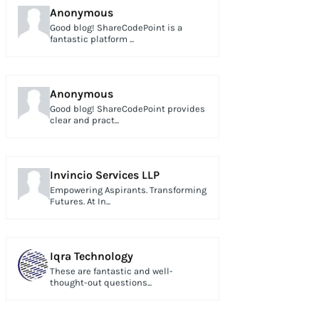
Anonymous
Good blog! ShareCodePoint is a
fantastic platform ...
Anonymous
Good blog! ShareCodePoint provides
clear and pract...
Invincio Services LLP
Empowering Aspirants. Transforming
Futures. At In...
Iqra Technology
These are fantastic and well-
thought-out questions...