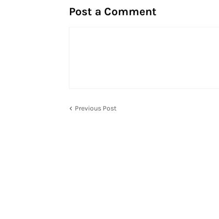
Post a Comment
Previous Post