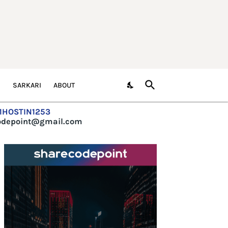
S
SARKARI
ABOUT
=1HOSTIN1253
codepoint@gmail.com