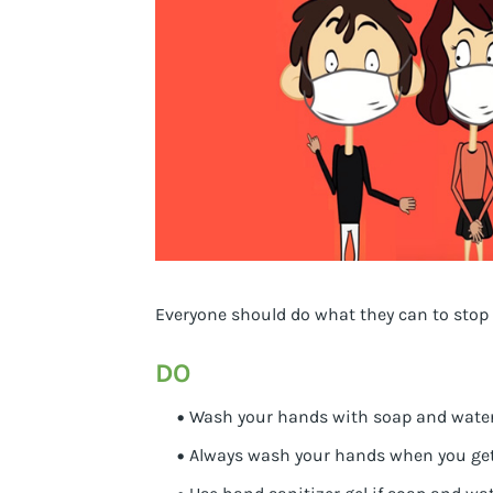
Everyone should do what they can to stop
DO
Wash your hands with soap and water o
Always wash your hands when you get