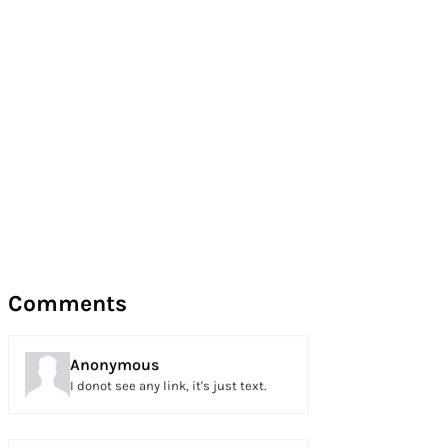
Comments
Anonymous
I donot see any link, it's just text.