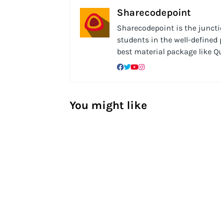
Sharecodepoint
Sharecodepoint is the junctio
students in the well-defined
best material package like 
You might like