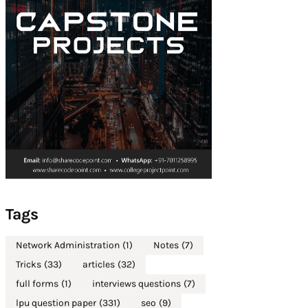
Tags
Network Administration
(1)
Notes
(7)
Tricks
(33)
articles
(32)
full forms
(1)
interviews questions
(7)
lpu question paper
(331)
seo
(9)