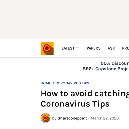
LATEST
PAPERS
ASK
PRO
90% Discoun
896+ Capstone Projec
HOME
CORONAVIRUS TIPS
How to avoid catchin
Coronavirus Tips
by
Sharecodepoint
-
March 22, 2020