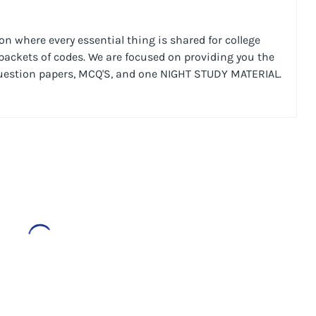
n where every essential thing is shared for college
 packets of codes. We are focused on providing you the
Question papers, MCQ'S, and one NIGHT STUDY MATERIAL.