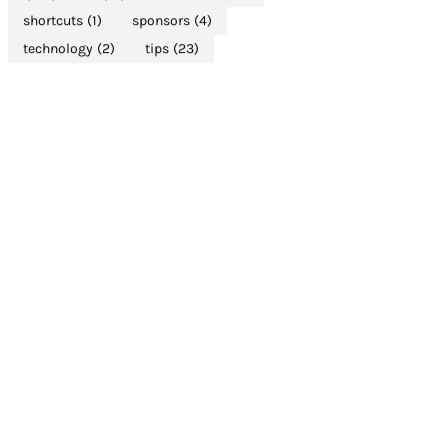
shortcuts
(1)
sponsors
(4)
technology
(2)
tips
(23)