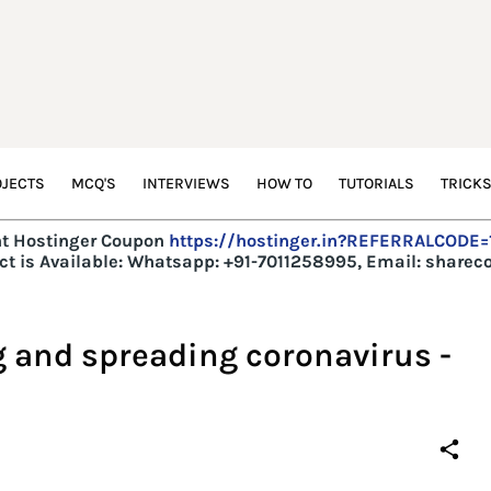
JECTS
MCQ'S
INTERVIEWS
HOW TO
TUTORIALS
TRICK
t Hostinger Coupon
https://hostinger.in?REFERRALCODE
t is Available:
Whatsapp: +91-7011258995, Email: share
g and spreading coronavirus -