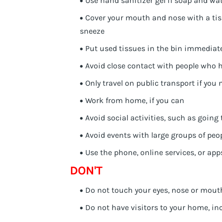
Use hand sanitizer gel if soap and wat
Cover your mouth and nose with a tis
sneeze
Put used tissues in the bin immediat
Avoid close contact with people who
Only travel on public transport if you 
Work from home, if you can
Avoid social activities, such as going
Avoid events with large groups of peo
Use the phone, online services, or app
DON'T
Do not touch your eyes, nose or mouth
Do not have visitors to your home, in