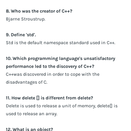
8. Who was the creator of C++?
Bjarne Stroustrup.
9. Define 'std'.
Std is the default namespace standard used in C++.
10. Which programming language's unsatisfactory
performance led to the discovery of C++?
C++was discovered in order to cope with the
disadvantages of C.
11. How delete [] is different from delete?
Delete is used to release a unit of memory, delete[] is
used to release an array.
12. What is an object?