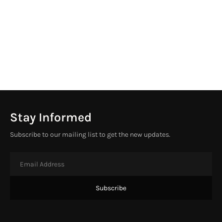
Stay Informed
Subscribe to our mailing list to get the new updates.