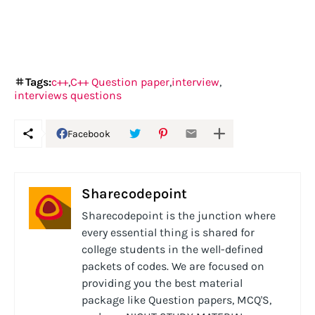
Tags:
c++
C++ Question paper
interview
interviews questions
Facebook
Sharecodepoint
Sharecodepoint is the junction where
every essential thing is shared for
college students in the well-defined
packets of codes. We are focused on
providing you the best material
package like Question papers, MCQ'S,