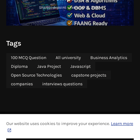
Sharecodepoint
-
February 18, 2026
Tags
100 MCQ Question
All university
Business Analytics
Diploma
Java Project
Javascript
Open Source Technologies
capstone projects
companies
interviews questions
Our website uses cookies to improve your experience.
Learn more
ABOUT
COPYRIGHT
CONTACT US
SITEMAP
ADVERTISING
PRIVACY
CONTRIBUTE
GRAPHICS