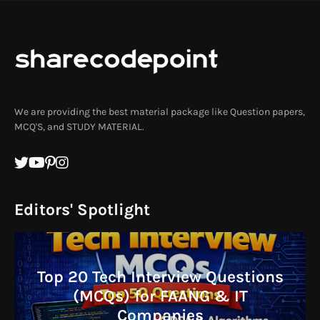
We are providing the best material package like Question papers,
MCQ'S, and STUDY MATERIAL.
Editors' Spotlight
Top 20 Tech Interview Questions
(MCQs) for FAANG & IT
Companies