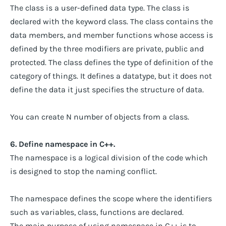
The class is a user-defined data type. The class is
declared with the keyword class. The class contains the
data members, and member functions whose access is
defined by the three modifiers are private, public and
protected. The class defines the type of definition of the
category of things. It defines a datatype, but it does not
define the data it just specifies the structure of data.
You can create N number of objects from a class.
6. Define namespace in C++.
The namespace is a logical division of the code which
is designed to stop the naming conflict.
The namespace defines the scope where the identifiers
such as variables, class, functions are declared.
The main purpose of using namespace in C++ is to