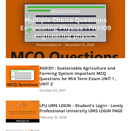
MCQ QUESTIONS
Multiple Choice Questions
Engineering Physics : PHY109
engineering physics
Sharecodepoint
-
November 15, 2019
AGR311 : Sustainable Agriculture and
Farming System Important MCQ
Questions for Mid Term Exam UNIT 1 ,
UNIT 2
October 03, 2017
LPU UMS LOGIN - Student's Login - Lovely
Professional University UMS LOGIN PAGE
February 10, 2018