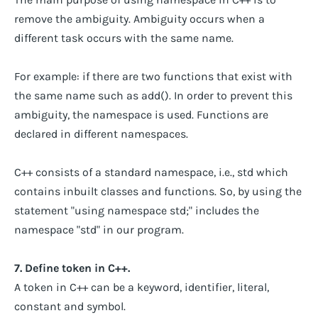
remove the ambiguity. Ambiguity occurs when a
different task occurs with the same name.
For example: if there are two functions that exist with
the same name such as add(). In order to prevent this
ambiguity, the namespace is used. Functions are
declared in different namespaces.
C++ consists of a standard namespace, i.e., std which
contains inbuilt classes and functions. So, by using the
statement "using namespace std;" includes the
namespace "std" in our program.
7. Define token in C++.
A token in C++ can be a keyword, identifier, literal,
constant and symbol.