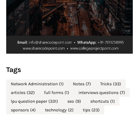
Tags
Network Administration
(1)
Notes
(7)
Tricks
(33)
articles
(32)
full forms
(1)
interviews questions
(7)
lpu question paper
(331)
seo
(9)
shortcuts
(1)
sponsors
(4)
technology
(2)
tips
(23)