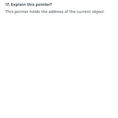
17. Explain this pointer?
This pointer holds the address of the current object.