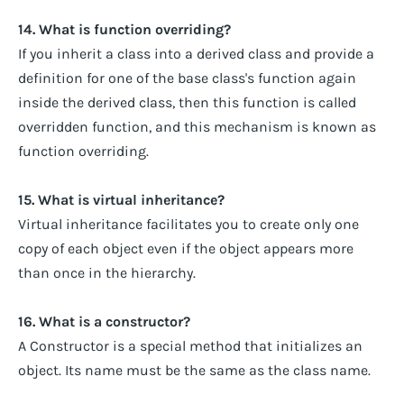
14. What is function overriding?
If you inherit a class into a derived class and provide a
definition for one of the base class's function again
inside the derived class, then this function is called
overridden function, and this mechanism is known as
function overriding.
15. What is virtual inheritance?
Virtual inheritance facilitates you to create only one
copy of each object even if the object appears more
than once in the hierarchy.
16. What is a constructor?
A Constructor is a special method that initializes an
object. Its name must be the same as the class name.