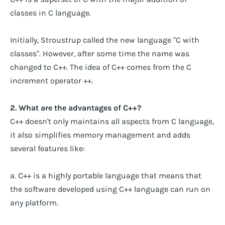
classes in C language.
Initially, Stroustrup called the new language "C with
classes". However, after some time the name was
changed to C++. The idea of C++ comes from the C
increment operator ++.
2. What are the advantages of C++?
C++ doesn't only maintains all aspects from C language,
it also simplifies memory management and adds
several features like:
a. C++ is a highly portable language that means that
the software developed using C++ language can run on
any platform.