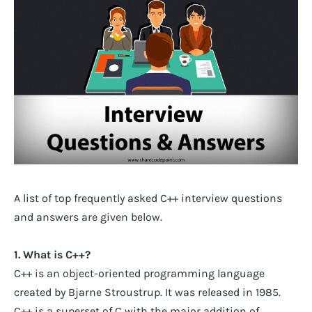
A list of top frequently asked C++ interview questions
and answers are given below.
1. What is C++?
C++ is an object-oriented programming language
created by Bjarne Stroustrup. It was released in 1985.
C++ is a superset of C with the major addition of