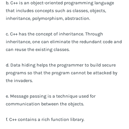
b. C++ is an object-oriented programming language
that includes concepts such as classes, objects,
inheritance, polymorphism, abstraction.
c. C++ has the concept of inheritance. Through
inheritance, one can eliminate the redundant code and
can reuse the existing classes.
d. Data hiding helps the programmer to build secure
programs so that the program cannot be attacked by
the invaders.
e. Message passing is a technique used for
communication between the objects.
f. C++ contains a rich function library.