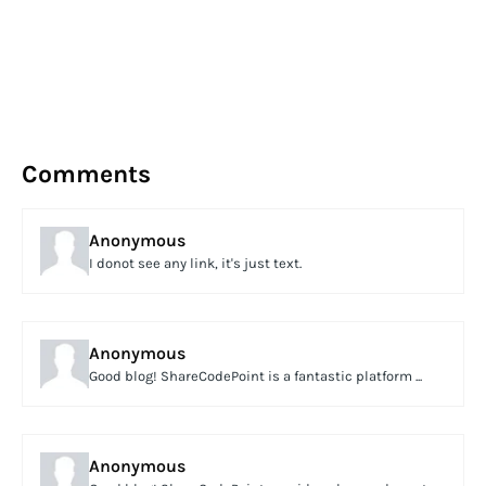
Comments
Anonymous
I donot see any link, it's just text.
Anonymous
Good blog! ShareCodePoint is a fantastic platform ...
Anonymous