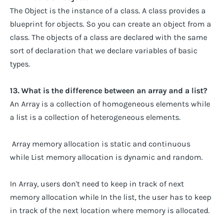
The Object is the instance of a class. A class provides a
blueprint for objects. So you can create an object from a
class. The objects of a class are declared with the same
sort of declaration that we declare variables of basic
types.
13. What is the difference between an array and a list?
An Array is a collection of homogeneous elements while
a list is a collection of heterogeneous elements.
Array memory allocation is static and continuous
while List memory allocation is dynamic and random.
In Array, users don't need to keep in track of next
memory allocation while In the list, the user has to keep
in track of the next location where memory is allocated.