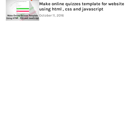
Make online quizzes template for website
using html , css and javascript
October 11, 2016