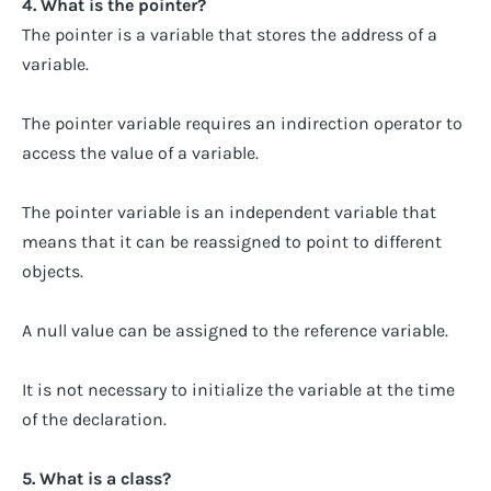
4. What is the pointer?
The pointer is a variable that stores the address of a
variable.
The pointer variable requires an indirection operator to
access the value of a variable.
The pointer variable is an independent variable that
means that it can be reassigned to point to different
objects.
A null value can be assigned to the reference variable.
It is not necessary to initialize the variable at the time
of the declaration.
5. What is a class?