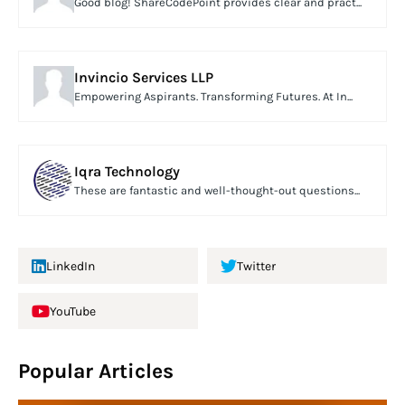
Good blog! ShareCodePoint provides clear and pract...
Invincio Services LLP
Empowering Aspirants. Transforming Futures. At In...
Iqra Technology
These are fantastic and well-thought-out questions...
LinkedIn
Twitter
YouTube
Popular Articles