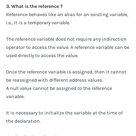
3. What is the reference ?
Reference behaves like an alias for an existing variable,
i.e., it is a temporary variable.
The reference variable does not require any indirection
operator to access the value. A reference variable can be
used directly to access the value.
Once the reference variable is assigned, then it cannot
be reassigned with different address values.
A null value cannot be assigned to the reference
variable.
It is necessary to initialize the variable at the time of
the declaration.