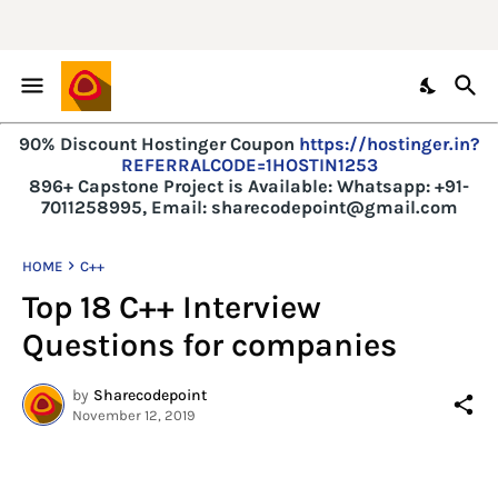
90% Discount Hostinger Coupon
https://hostinger.in?
REFERRALCODE=1HOSTIN1253
896+ Capstone Project is Available:
Whatsapp: +91-
7011258995, Email: sharecodepoint@gmail.com
HOME
C++
Top 18 C++ Interview
Questions for companies
by
Sharecodepoint
November 12, 2019