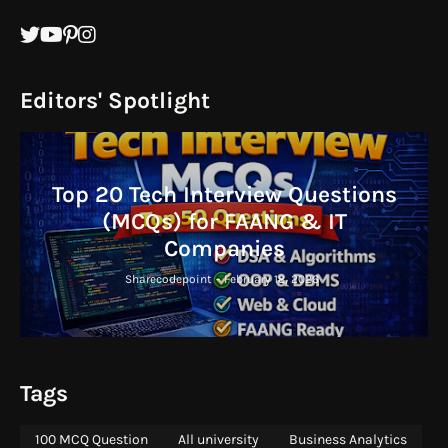
Editors' Spotlight
Top 20 Tech Interview Questions
(MCQs) for FAANG & IT
Companies
Sharecodepoint
-
February 18, 2026
Tags
100 MCQ Question
All university
Business Analytics