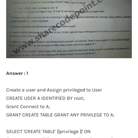
Answer : 1
Create a user and Assign privileged to User
CREATE USER A IDENTIFIED BY root;
Grant Connect to A;
GRANT CREATE TABLE GRANT ANY PRIVILEGE TO A;
SELECT 'CREATE TABLE' ||privilege ||' ON