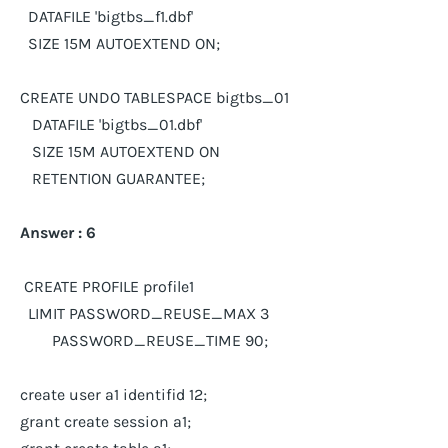
DATAFILE 'bigtbs_f1.dbf'
SIZE 15M AUTOEXTEND ON;
CREATE UNDO TABLESPACE bigtbs_01
DATAFILE 'bigtbs_01.dbf'
SIZE 15M AUTOEXTEND ON
RETENTION GUARANTEE;
Answer : 6
CREATE PROFILE profile1
LIMIT PASSWORD_REUSE_MAX 3
PASSWORD_REUSE_TIME 90;
create user a1 identifid 12;
grant create session a1;