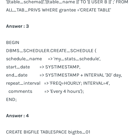
'||table_schema||'.'||table_name ||' TO '|| USER B ||' ;' FROM
ALL_TAB_PRIVS WHERE grantee ='CREATE TABLE'
Answer : 3
BEGIN
DBMS_SCHEDULER.CREATE_SCHEDULE (
schedule_name => 'my_stats_schedule',
start_date => SYSTIMESTAMP,
end_date => SYSTIMESTAMP + INTERVAL '30' day,
repeat_interval => 'FREQ=HOURLY; INTERVAL=4',
comments => 'Every 4 hours');
END;
Answer : 4
CREATE BIGFILE TABLESPACE bigtbs_01