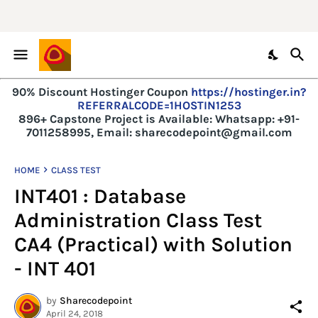
90% Discount Hostinger Coupon
https://hostinger.in?
REFERRALCODE=1HOSTIN1253
896+ Capstone Project is Available:
Whatsapp: +91-
7011258995, Email: sharecodepoint@gmail.com
HOME
CLASS TEST
INT401 : Database
Administration Class Test
CA4 (Practical) with Solution
- INT 401
by
Sharecodepoint
April 24, 2018