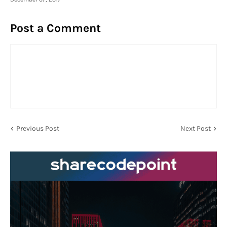
Post a Comment
Previous Post
Next Post