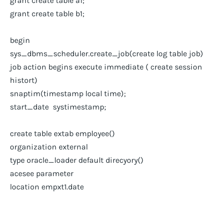
grant create table a1;
grant create table b1;
begin
sys_dbms_scheduler.create_job(create log table job)
job action begins execute immediate ( create session
histort)
snaptim(timestamp local time);
start_date systimestamp;
create table extab employee()
organization external
type oracle_loader default direcyory()
acesee parameter
location empxt1.date