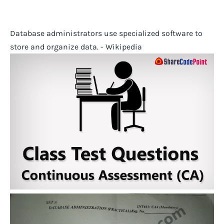
Database administrators use specialized software to
store and organize data. - Wikipedia