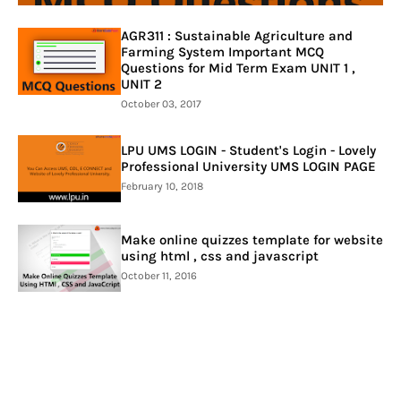
AGR311 : Sustainable Agriculture and
Farming System Important MCQ
Questions for Mid Term Exam UNIT 1 ,
UNIT 2
October 03, 2017
LPU UMS LOGIN - Student's Login - Lovely
Professional University UMS LOGIN PAGE
February 10, 2018
Make online quizzes template for website
using html , css and javascript
October 11, 2016