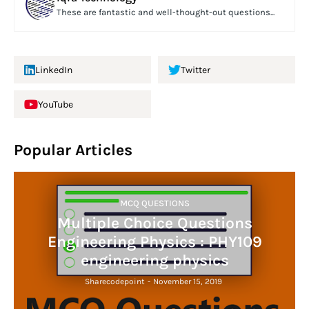
These are fantastic and well-thought-out questions...
LinkedIn
Twitter
YouTube
Popular Articles
MCQ QUESTIONS
Multiple Choice Questions
Engineering Physics : PHY109
engineering physics
Sharecodepoint
-
November 15, 2019