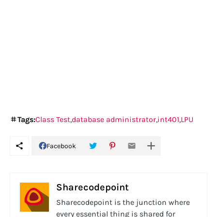
Tags:
Class Test
database administrator
int401
LPU
Facebook
Sharecodepoint
Sharecodepoint is the junction where
every essential thing is shared for