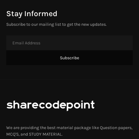
Stay Informed
Subscribe to our mailing list to get the new updates.
We are providing the best material package like Question papers,
MCQ'S, and STUDY MATERIAL.