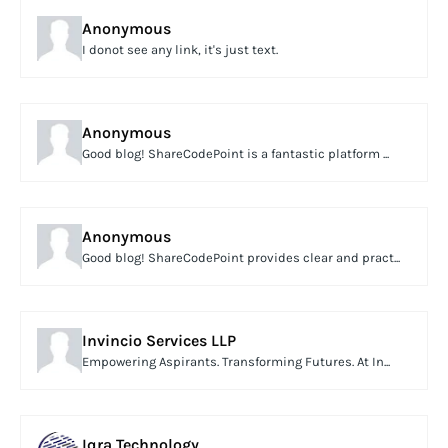
Anonymous
I donot see any link, it's just text.
Anonymous
Good blog! ShareCodePoint is a fantastic platform ...
Anonymous
Good blog! ShareCodePoint provides clear and pract...
Invincio Services LLP
Empowering Aspirants. Transforming Futures. At In...
Iqra Technology