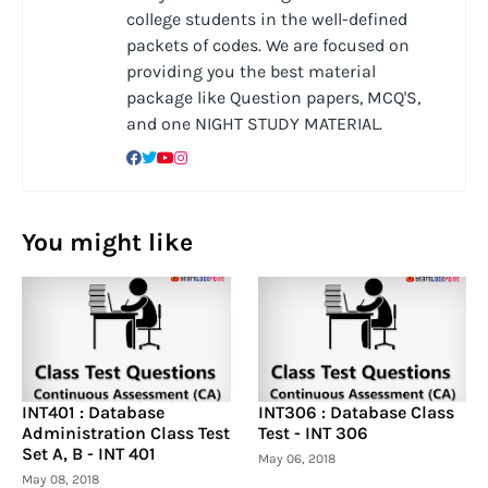
college students in the well-defined
packets of codes. We are focused on
providing you the best material
package like Question papers, MCQ'S,
and one NIGHT STUDY MATERIAL.
You might like
INT401 : Database
INT306 : Database Class
Administration Class Test
Test - INT 306
Set A, B - INT 401
May 06, 2018
May 08, 2018