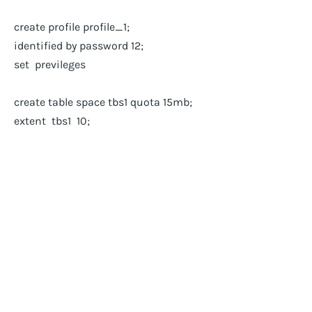
create profile profile_1;
identified by password 12;
set previleges
create table space tbs1 quota 15mb;
extent tbs1 10;