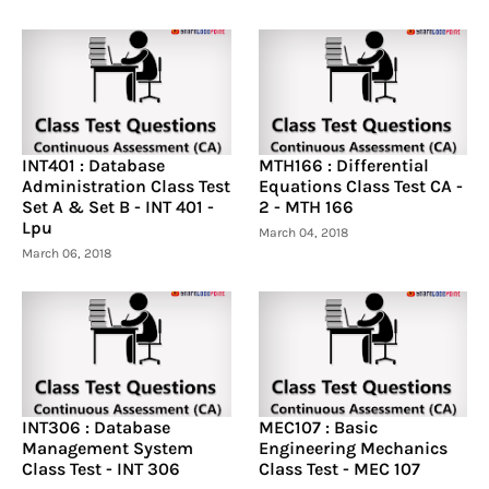
INT401 : Database
MTH166 : Differential
Administration Class Test
Equations Class Test CA -
Set A & Set B - INT 401 -
2 - MTH 166
Lpu
March 04, 2018
March 06, 2018
INT306 : Database
MEC107 : Basic
Management System
Engineering Mechanics
Class Test - INT 306
Class Test - MEC 107