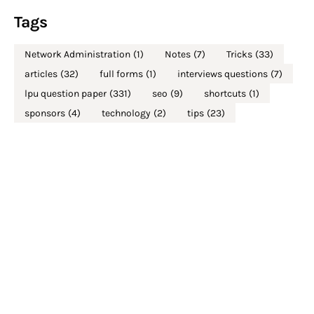
Tags
Network Administration
(1)
Notes
(7)
Tricks
(33)
articles
(32)
full forms
(1)
interviews questions
(7)
lpu question paper
(331)
seo
(9)
shortcuts
(1)
sponsors
(4)
technology
(2)
tips
(23)