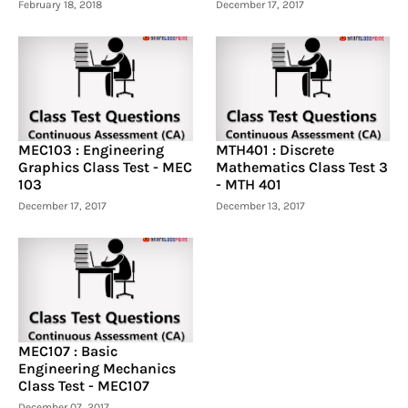
February 18, 2018
December 17, 2017
MEC103 : Engineering
MTH401 : Discrete
Graphics Class Test - MEC
Mathematics Class Test 3
103
- MTH 401
December 17, 2017
December 13, 2017
MEC107 : Basic
Engineering Mechanics
Class Test - MEC107
December 07, 2017