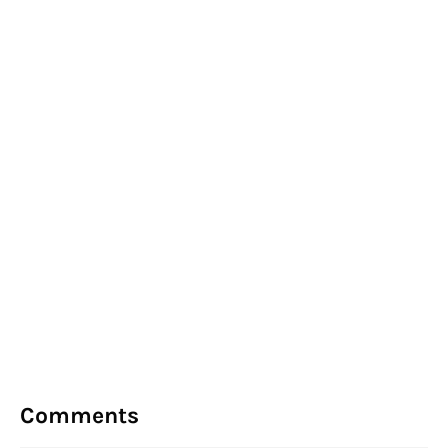
Comments