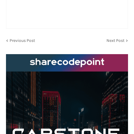
Previous Post
Next Post