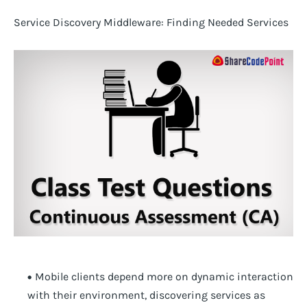
Service Discovery Middleware: Finding Needed Services
Mobile clients depend more on dynamic interaction
with their environment, discovering services as