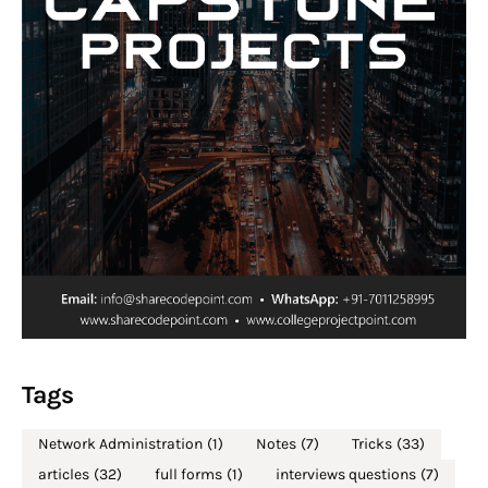
Tags
Network Administration
(1)
Notes
(7)
Tricks
(33)
articles
(32)
full forms
(1)
interviews questions
(7)