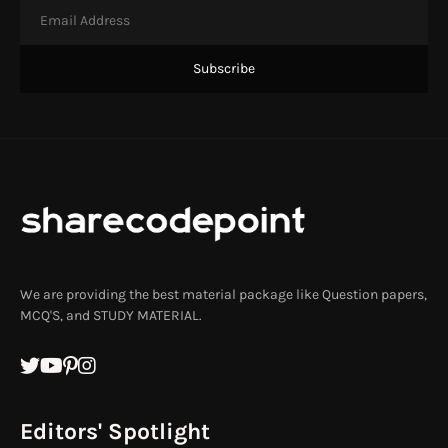
We are providing the best material package like Question papers,
MCQ'S, and STUDY MATERIAL.
Editors' Spotlight