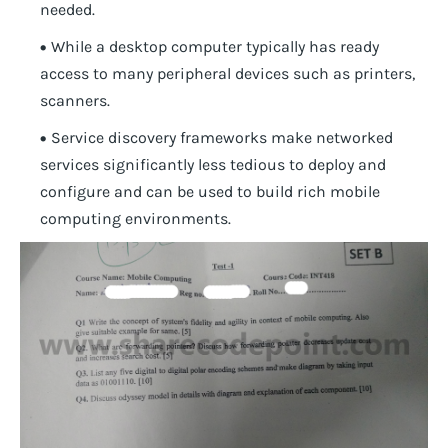
needed.
While a desktop computer typically has ready
access to many peripheral devices such as printers,
scanners.
Service discovery frameworks make networked
services significantly less tedious to deploy and
configure and can be used to build rich mobile
computing environments.