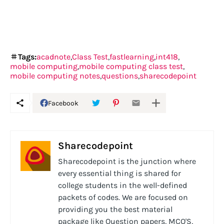
Tags:
acadnote
Class Test
fastlearning
int418
mobile computing
mobile computing class test
mobile computing notes
questions
sharecodepoint
Facebook
Sharecodepoint
Sharecodepoint is the junction where
every essential thing is shared for
college students in the well-defined
packets of codes. We are focused on
providing you the best material
package like Question papers, MCQ'S,