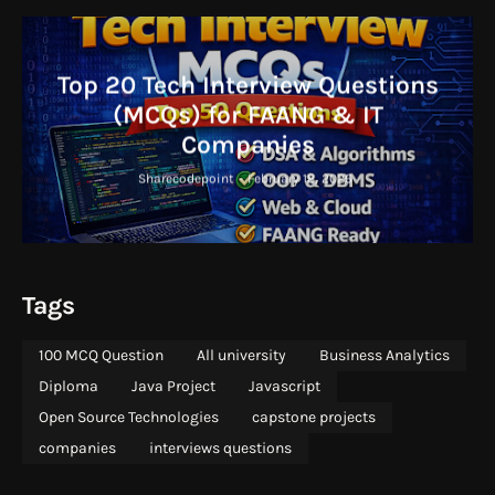
Top 20 Tech Interview Questions
(MCQs) for FAANG & IT
Companies
Sharecodepoint
-
February 18, 2026
Tags
100 MCQ Question
All university
Business Analytics
Diploma
Java Project
Javascript
Open Source Technologies
capstone projects
companies
interviews questions