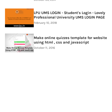
LPU UMS LOGIN - Student's Login - Lovely
Professional University UMS LOGIN PAGE
February 10, 2018
Make online quizzes template for website
using html , css and javascript
October 11, 2016