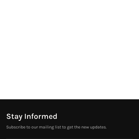
Stay Informed
Subscribe to our mailing list to get the new updates.