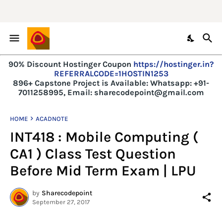
90% Discount Hostinger Coupon
https://hostinger.in?
REFERRALCODE=1HOSTIN1253
896+ Capstone Project is Available:
Whatsapp: +91-
7011258995, Email: sharecodepoint@gmail.com
HOME
ACADNOTE
INT418 : Mobile Computing (
CA1 ) Class Test Question
Before Mid Term Exam | LPU
by
Sharecodepoint
September 27, 2017