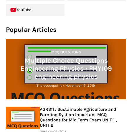
YouTube
Popular Articles
MCQ QUESTIONS
Multiple Choice Questions
Engineering Physics : PHY109
engineering physics
Sharecodepoint
-
November 15, 2019
AGR311 : Sustainable Agriculture and
Farming System Important MCQ
Questions for Mid Term Exam UNIT 1 ,
UNIT 2
October 03, 2017