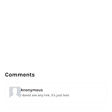
Comments
Anonymous
I donot see any link, it's just text.