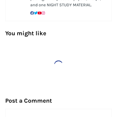
and one NIGHT STUDY MATERIAL.
You might like
Post a Comment