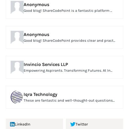
Anonymous
Good blog! ShareCodePoint is a fantastic platform ...
Anonymous
Good blog! ShareCodePoint provides clear and pract...
Invincio Services LLP
Empowering Aspirants. Transforming Futures. At In...
Iqra Technology
These are fantastic and well-thought-out questions...
LinkedIn
Twitter