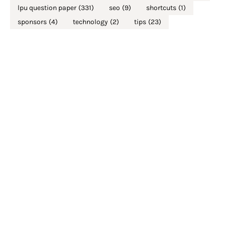
lpu question paper
(331)
seo
(9)
shortcuts
(1)
sponsors
(4)
technology
(2)
tips
(23)